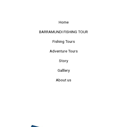
Home
BARRAMUNDI FISHING TOUR
Fishing Tours
Adventure Tours
Story
Galllery
About us