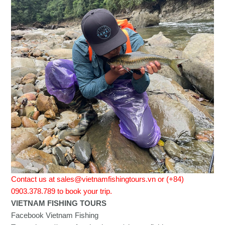
Contact us at sales@vietnamfishingtours.vn or (+84)
0903.378.789 to book your trip.
VIETNAM FISHING TOURS
Facebook Vietnam Fishing