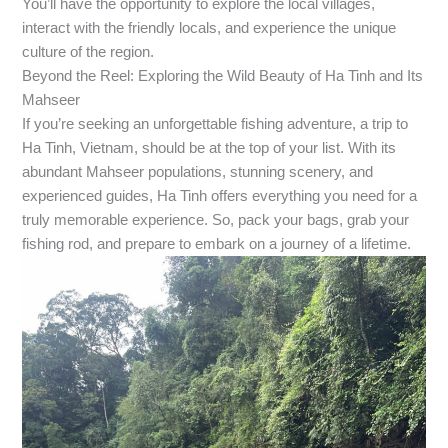
You’ll have the opportunity to explore the local villages,
interact with the friendly locals, and experience the unique
culture of the region.
Beyond the Reel: Exploring the Wild Beauty of Ha Tinh and Its
Mahseer
If you’re seeking an unforgettable fishing adventure, a trip to
Ha Tinh, Vietnam, should be at the top of your list. With its
abundant Mahseer populations, stunning scenery, and
experienced guides, Ha Tinh offers everything you need for a
truly memorable experience. So, pack your bags, grab your
fishing rod, and prepare to embark on a journey of a lifetime.