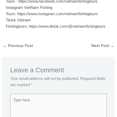
Tours
:
https://www.facebook.com/vietnamfishingtours
Instagram VietNam Fishing
Tours
:
https://www.instagram.com/vietnamfishingtours
Tiktok Vietnam
Fishingtours:
https://www.tiktok.com/@vietnamfishingtours
←
Previous Post
Next Post
→
Leave a Comment
Your email address will not be published.
Required fields
are marked
*
Type
here..