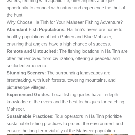
waters, teeming with aquatic life, offer anglers a unique
opportunity to connect with nature and experience the thrill of
the hunt.
Why Choose Ha Tinh for Your Mahseer Fishing Adventure?
Abundant Fish Populations:
Ha Tinh’s rivers are home to
healthy populations of both Golden and Blue Mahseer,
ensuring that anglers have a high chance of success.
Remote and Untouched:
The fishing locations in Ha Tinh are
often far removed from civilization, offering a peaceful and
secluded experience.
Stunning Scenery:
The surrounding landscapes are
breathtaking, with lush forests, towering mountains, and
picturesque villages.
Experienced Guides:
Local fishing guides have in-depth
knowledge of the rivers and the best techniques for catching
Mahseer.
Sustainable Practices:
Tour operators in Ha Tinh prioritize
sustainable fishing practices to protect the environment and
ensure the long-term viability of the Mahseer population.