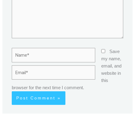
Name*
Save
my name,
email, and
Email*
website in
this
browser for the next time I comment.