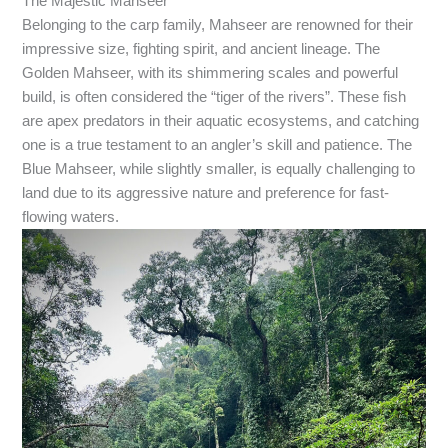
The Majestic Mahseer
Belonging to the carp family, Mahseer are renowned for their
impressive size, fighting spirit, and ancient lineage. The
Golden Mahseer, with its shimmering scales and powerful
build, is often considered the “tiger of the rivers”. These fish
are apex predators in their aquatic ecosystems, and catching
one is a true testament to an angler’s skill and patience. The
Blue Mahseer, while slightly smaller, is equally challenging to
land due to its aggressive nature and preference for fast-
flowing waters.