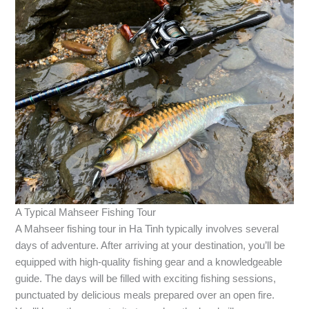
A Typical Mahseer Fishing Tour
A Mahseer fishing tour in Ha Tinh typically involves several
days of adventure. After arriving at your destination, you’ll be
equipped with high-quality fishing gear and a knowledgeable
guide. The days will be filled with exciting fishing sessions,
punctuated by delicious meals prepared over an open fire.