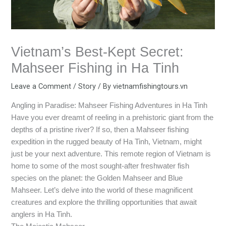
Vietnam’s Best-Kept Secret:
Mahseer Fishing in Ha Tinh
Leave a Comment
/
Story
/ By
vietnamfishingtours.vn
Angling in Paradise: Mahseer Fishing Adventures in Ha Tinh
Have you ever dreamt of reeling in a prehistoric giant from the
depths of a pristine river? If so, then a Mahseer fishing
expedition in the rugged beauty of Ha Tinh, Vietnam, might
just be your next adventure. This remote region of Vietnam is
home to some of the most sought-after freshwater fish
species on the planet: the Golden Mahseer and Blue
Mahseer. Let’s delve into the world of these magnificent
creatures and explore the thrilling opportunities that await
anglers in Ha Tinh.