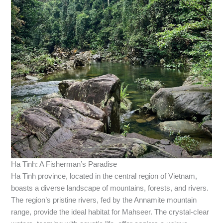
Ha Tinh: A Fisherman’s Paradise
Ha Tinh province, located in the central region of Vietnam,
boasts a diverse landscape of mountains, forests, and rivers.
The region’s pristine rivers, fed by the Annamite mountain
range, provide the ideal habitat for Mahseer. The crystal-clear