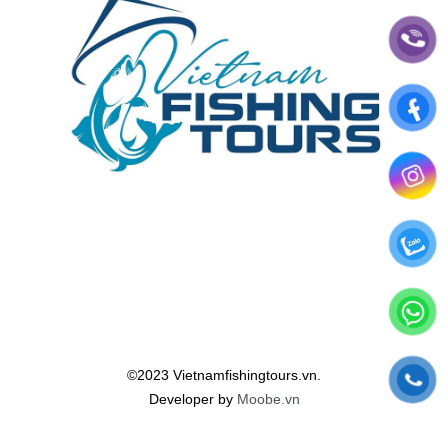
©2023 Vietnamfishingtours.vn.
Developer by
Moobe.vn