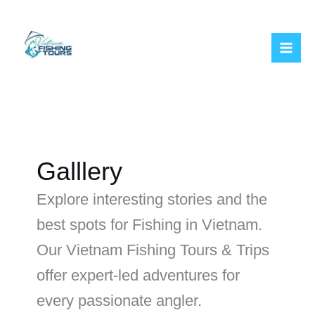
Skip
to
content
Galllery
Explore interesting stories and the
best spots for Fishing in Vietnam.
Our Vietnam Fishing Tours & Trips
offer expert-led adventures for
every passionate angler.