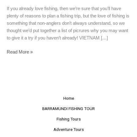
If you already love fishing, then we’re sure that you’ll have
plenty of reasons to plan a fishing trip, but the love of fishing is
something that non-anglers don’t always understand, so we
thought we’d put together a list of picrures why you may want
to give it a try if you haven’t already! VIETNAM […]
Read More »
Home
BARRAMUNDI FISHING TOUR
Fishing Tours
Adventure Tours