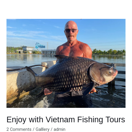
Enjoy
with
Vietnam
Fishing
Tours
Enjoy with Vietnam Fishing Tours
2 Comments
/
Galllery
/
admin