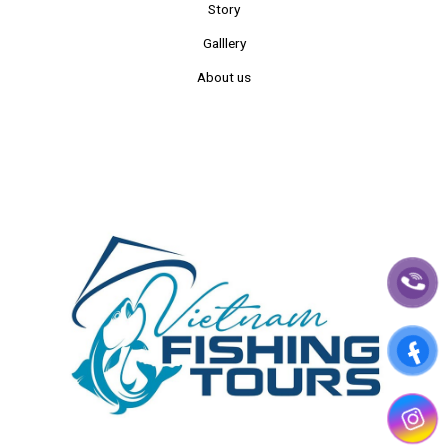
Story
Galllery
About us