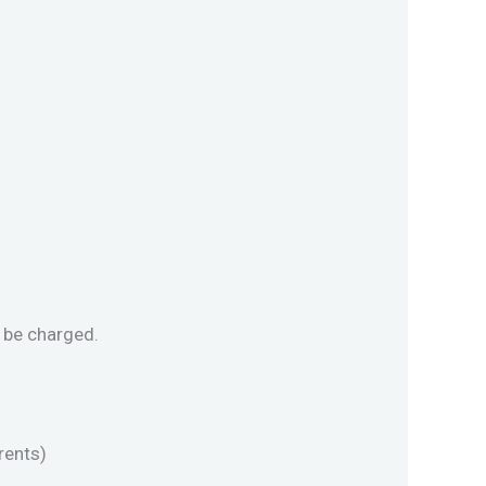
l be charged.
rents)