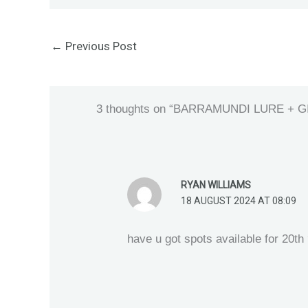
←
Previous Post
3 thoughts on “BARRAMUNDI LURE +
RYAN WILLIAMS
18 AUGUST 2024 AT 08:09
have u got spots available for 20th