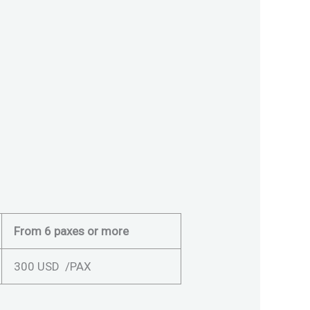
From 6 paxes or more
300 USD /PAX