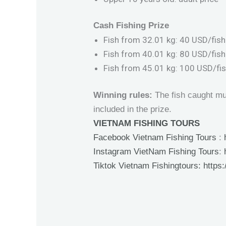
Cash Fishing Prize
Fish from 32.01 kg: 40 USD/fish
Fish from 40.01 kg: 80 USD/fish
Fish from 45.01 kg: 100 USD/fi
Winning rules:
The fish caught mus
included in the prize.
VIETNAM FISHING TOURS
Facebook Vietnam Fishing Tours
:
Instagram VietNam Fishing Tours
:
Tiktok Vietnam Fishingtours:
https