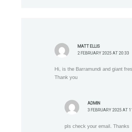
MATT ELLIS
2 FEBRUARY 2025 AT 20:33
Hi, is the Barramundi and giant fre
Thank you
ADMIN
3 FEBRUARY 2025 AT 1
pls check your email. Thanks