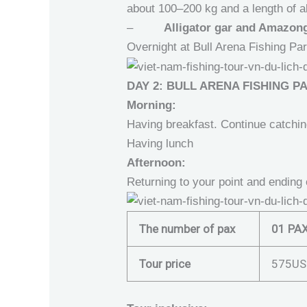
about 100–200 kg and a length of 
–
Alligator gar and Amazong 
Overnight at Bull Arena Fishing Pa
DAY 2: BULL ARENA FISHING P
Morning:
Having breakfast. Continue catchi
Having lunch
Afternoon:
Returning to your point and ending 
The number of pax
01 PA
Tour price
575US