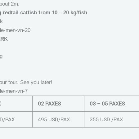
about 2m.
redtail catfish from 10 – 20 kg/fish
rk
ARK
ng
our tour. See you later!
X
02 PAXES
03 – 05 PAXES
D/PAX
495 USD/PAX
355 USD /PAX