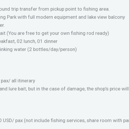
ound trip transfer from pickup point to fishing area.
hing Park with full modern equipment and lake view balcony
er.
bait (You are free to get your own fishing rod ready)
akfast, 02 lunch, 01 dinner
drinking water (2 bottles/day/person)
ax/ all itinerary
 and lure bait; but in the case of damage, the shop’s price wil
 USD/ pax (not include fishing services, share room with pa