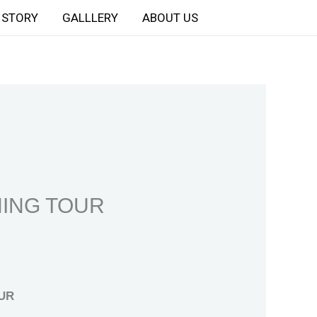
STORY
GALLLERY
ABOUT US
HING TOUR
UR