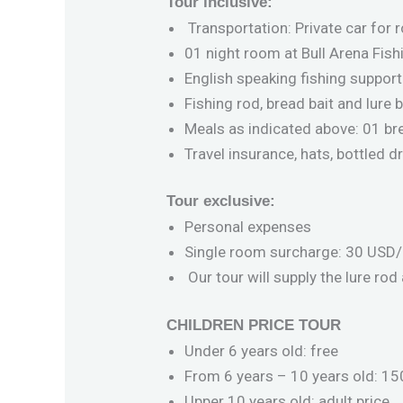
Tour inclusive:
Transportation: Private car for r
01 night room at Bull Arena Fis
English speaking fishing support
Fishing rod, bread bait and lure 
Meals as indicated above: 01 bre
Travel insurance, hats, bottled 
Tour exclusive:
Personal expenses
Single room surcharge: 30 USD/ p
Our tour will supply the lure rod
CHILDREN PRICE TOUR
Under 6 years old: free
From 6 years – 10 years old: 150
Upper 10 years old: adult price