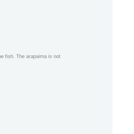
e fish. The arapaima is not