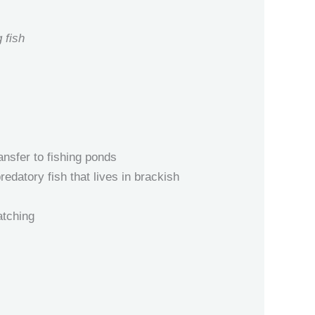
 fish
nsfer to fishing ponds
edatory fish that lives in brackish
atching