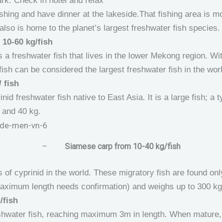
rk. Check in hotel and relax
shing and have dinner at the lakeside.That fishing area is 
lso is home to the planet’s largest freshwater fish species.
 10-60 kg/fish
 a freshwater fish that lives in the lower Mekong region. Wi
ish can be considered the largest freshwater fish in the wor
 fish
nid freshwater fish native to East Asia. It is a large fish; a 
 and 40 kg.
–
Siamese carp from 10-40 kg/fish
 of cyprinid in the world. These migratory fish are found on
maximum length needs confirmation) and weighs up to 300 kg
/fish
eshwater fish, reaching maximum 3m in length. When mature, 