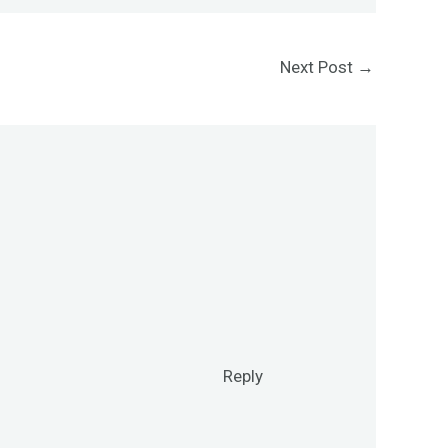
Next Post
→
Reply