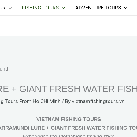
UR
FISHING TOURS
ADVENTURE TOURS
E + GIANT FRESH WATER FIS
ng Tours From Ho CHi Minh
/ By
vietnamfishingtours.vn
VIETNAM FISHING TOURS
ARRAMUNDI LURE + GIANT FRESH WATER FISHING TO
Experience the Vietnamese fishing style