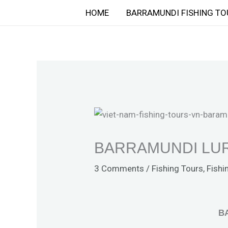
Skip
HOME
BARRAMUNDI FISHING TO
to
content
BARRAMUNDI LUR
3 Comments
/
Fishing Tours
,
Fishi
B