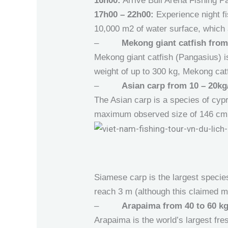
16h00:
Arrive Bull Arena Fishing Pa
17h00 – 22h00:
Experience night fi
10,000 m2 of water surface, which a
–
Mekong giant catfish from
Mekong giant catfish (Pangasius) is
weight of up to 300 kg, Mekong catf
–
Asian carp from 10 – 20kg/
The Asian carp is a species of cypri
maximum observed size of 146 cm
Siamese carp is the largest species
reach 3 m (although this claimed 
–
Arapaima from 40 to 60 kg
Arapaima is the world’s largest fr