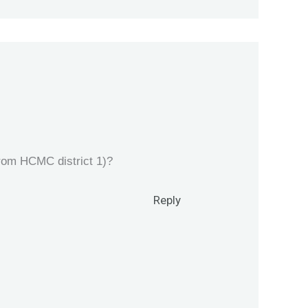
from HCMC district 1)?
Reply