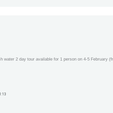
sh water 2 day tour available for 1 person on 4-5 February (
1:13