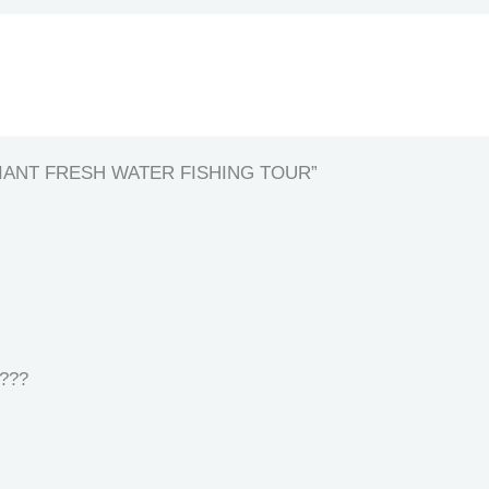
 GIANT FRESH WATER FISHING TOUR”
 ???