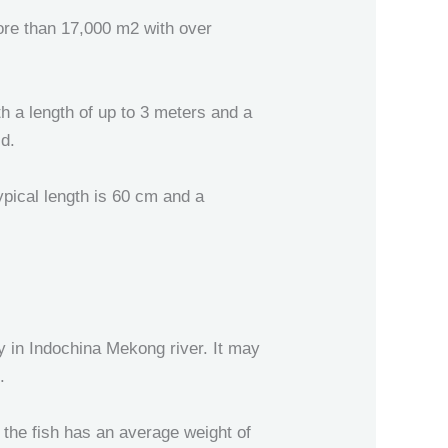
more than 17,000 m2 with over
th a length of up to 3 meters and a
ld.
typical length is 60 cm and a
ly in Indochina Mekong river. It may
.
the fish has an average weight of