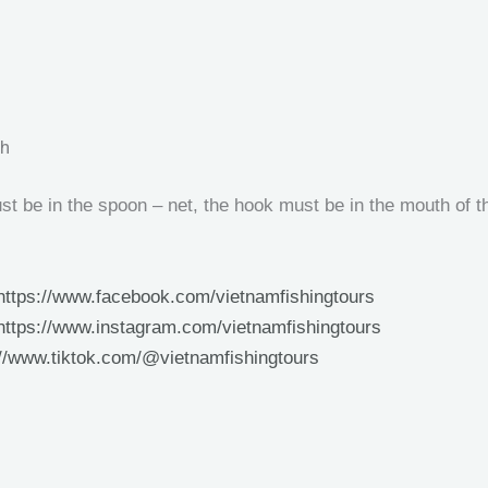
sh
t be in the spoon – net, the hook must be in the mouth of th
https://www.facebook.com/vietnamfishingtours
https://www.instagram.com/vietnamfishingtours
://www.tiktok.com/@vietnamfishingtours