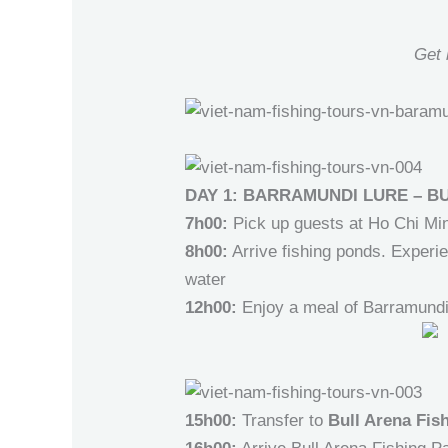
Get 
DAY 1: BARRAMUNDI LURE – B
7h00:
Pick up guests at Ho Chi Min
8h00:
Arrive fishing ponds. Experie
water
12h00:
Enjoy a meal of Barramundi 
15h00:
Transfer to
Bull Arena Fis