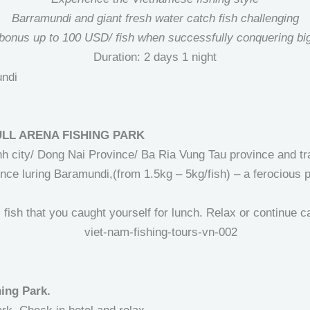
Barramundi and giant fresh water catch fish challenging
bonus up to 100 USD/ fish when successfully conquering big
Duration: 2 days 1 night
ULL ARENA FISHING PARK
h city/ Dong Nai Province/ Ba Ria Vung Tau province and tra
nce luring Baramundi,(from 1.5kg – 5kg/fish) – a ferocious pr
fish that you caught yourself for lunch. Relax or continue c
hing Park.