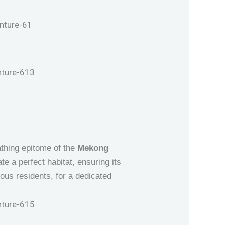
eathing epitome of the
Mekong
e a perfect habitat, ensuring its
ous residents, for a dedicated