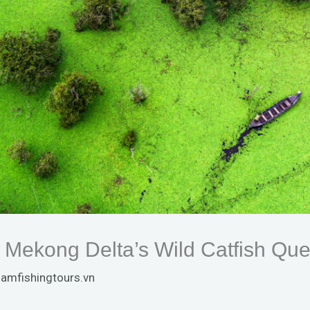
 Mekong Delta’s Wild Catfish Que
namfishingtours.vn