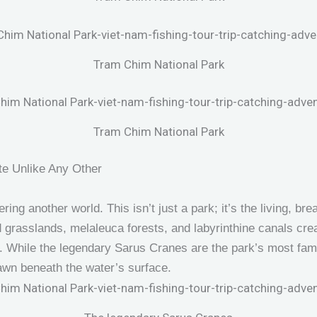
Tram Chim National Park
Tram Chim National Park
te Unlike Any Other
ring another world. This isn’t just a park; it’s the living, br
 grasslands, melaleuca forests, and labyrinthine canals creat
ot. While the legendary Sarus Cranes are the park’s most fam
rawn beneath the water’s surface.