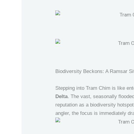
Biodiversity Beckons: A Ramsar Si
Stepping into Tram Chim is like ente
Delta
. The vast, seasonally flooded
reputation as a biodiversity hotsp
angler, the focus is immediately d