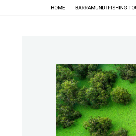
Skip
HOME
BARRAMUNDI FISHING TO
to
content