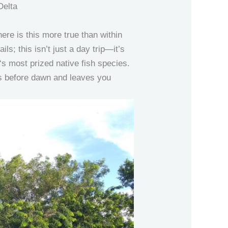
Delta
ere is this more true than within
ils; this isn’t just a day trip—it’s
‘s most prized native fish species.
ns before dawn and leaves you