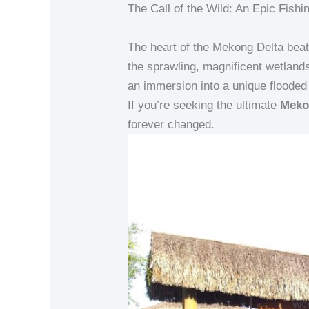
The Call of the Wild: An Epic Fis
The heart of the Mekong Delta beats
the sprawling, magnificent wetland
an immersion into a unique floode
If you’re seeking the ultimate
Meko
forever changed.