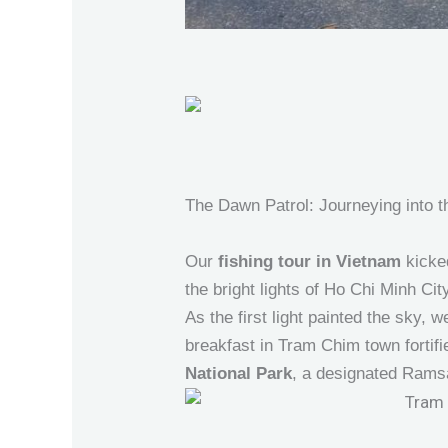
The Dawn Patrol: Journeying into 
Our
fishing tour in Vietnam
kicked
the bright lights of Ho Chi Minh City
As the first light painted the sky,
breakfast in Tram Chim town fortifi
National Park
, a designated Ramsa