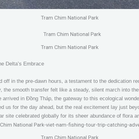
Tram Chim National Park
Tram Chim National Park
the Delta’s Embrace
 off in the pre-dawn hours, a testament to the dedication requ
, the smooth transfer felt like a steady, silent march into the
 we arrived in Đồng Tháp, the gateway to this ecological wond
ed us for the day ahead, but the real excitement lay just be
r site celebrated globally for its sheer abundance of flora a
Tram Chim National Park