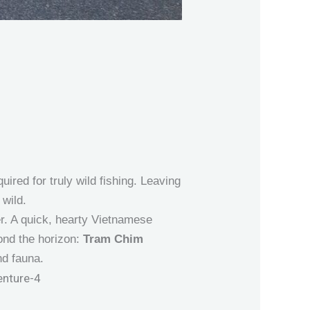
ired for truly wild fishing. Leaving
 wild.
er. A quick, hearty Vietnamese
yond the horizon:
Tram Chim
nd fauna.