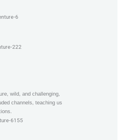
ure, wild, and challenging,
uded channels, teaching us
ions.