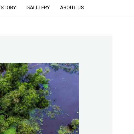
STORY
GALLLERY
ABOUT US