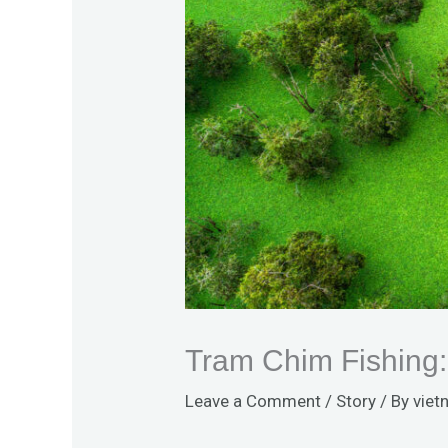
Tram Chim Fishing:
Leave a Comment
/
Story
/ By
viet