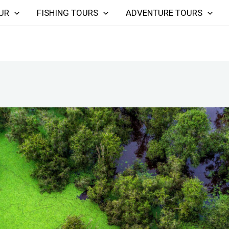
UR
FISHING TOURS
ADVENTURE TOURS