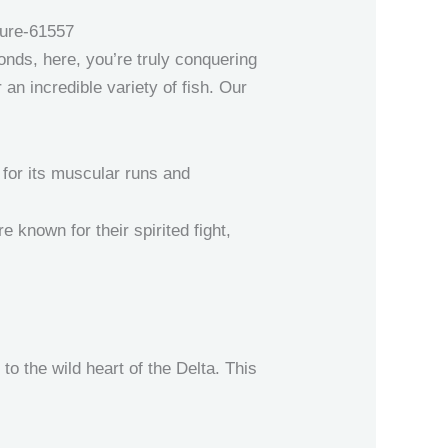
ponds, here, you’re truly conquering
an incredible variety of fish. Our
 for its muscular runs and
e known for their spirited fight,
to the wild heart of the Delta. This