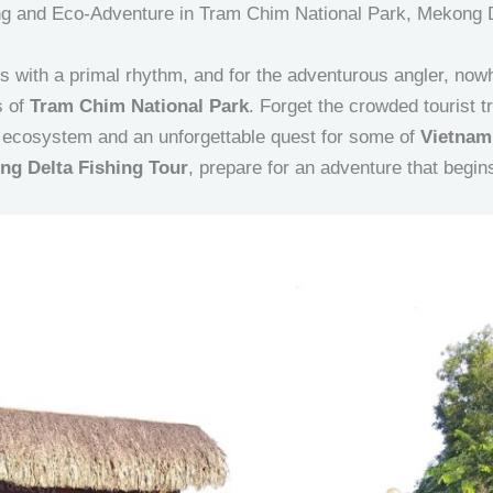
hing and Eco-Adventure in Tram Chim National Park, Mekong 
 with a primal rhythm, and for the adventurous angler, nowh
s of
Tram Chim National Park
. Forget the crowded tourist tra
d ecosystem and an unforgettable quest for some of
Vietnam
ng Delta Fishing Tour
, prepare for an adventure that begi