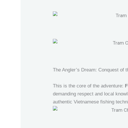
The Angler’s Dream: Conquest of t
This is the core of the adventure:
F
demanding respect and local knowl
authentic Vietnamese fishing techn