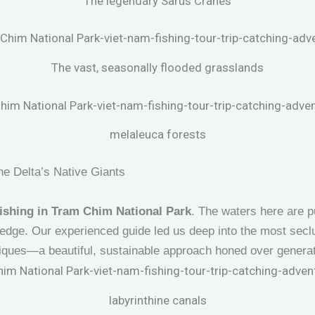
The legendary Sarus Cranes
The vast, seasonally flooded grasslands
melaleuca forests
he Delta’s Native Giants
ishing in Tram Chim National Park
. The waters here are p
edge. Our experienced guide led us deep into the most secl
iques—a beautiful, sustainable approach honed over generat
labyrinthine canals