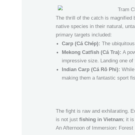
The thrill of the catch is magnified
native species in their natural, un
primary targets included:
Carp (Cá Chép):
The ubiquitous, 
Mekong Catfish (Cá Tra):
A pow
impressive size. Landing one of t
Indian Carp (Cá Rô Phi):
While 
making them a fantastic sport fi
The fight is raw and exhilarating. E
is not just
fishing in Vietnam
; it 
An Afternoon of Immersion: Forest