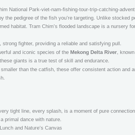
 by the pedigree of the fish you’re targeting. Unlike stocked 
tamed habitat. Tram Chim’s flooded landscape is a nursery for 
strong fighter, providing a reliable and satisfying pull.
erful and iconic species of the
Mekong Delta River
, known
hese giants is a true test of skill and endurance.
smaller than the catfish, these offer consistent action and ar
sh.
very tight line, every splash, is a moment of pure connection 
is a primal dance with nature.
 Lunch and Nature’s Canvas