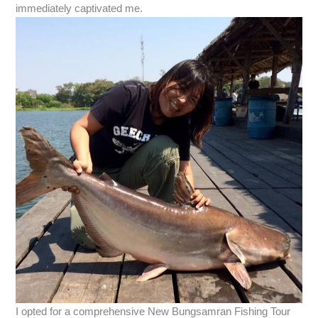
immediately captivated me.
I opted for a comprehensive New Bungsamran Fishing Tour