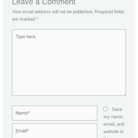
Leave a Comment
Your email address will not be published.
Required fields
are marked
*
Type
here..
Name*
Save
my name,
email, and
Email*
website in