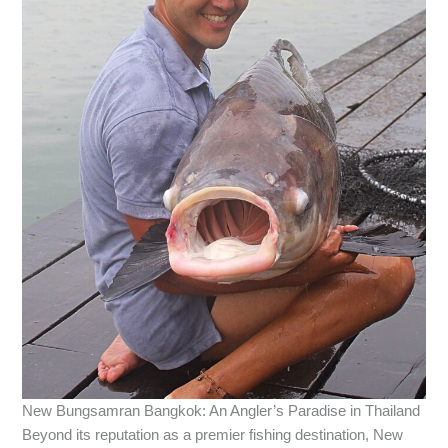
New Bungsamran Bangkok: An Angler’s Paradise in Thailand
Beyond its reputation as a premier fishing destination, New