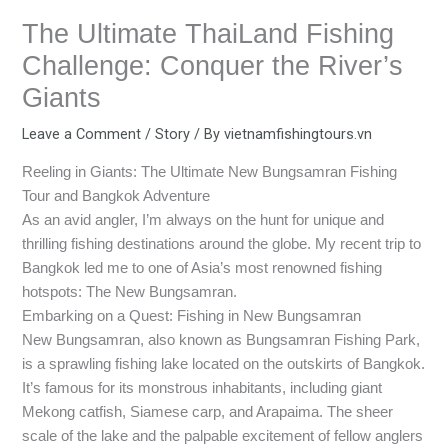
The Ultimate ThaiLand Fishing
Challenge: Conquer the River’s
Giants
Leave a Comment
/
Story
/ By
vietnamfishingtours.vn
Reeling in Giants: The Ultimate New Bungsamran Fishing
Tour and Bangkok Adventure
As an avid angler, I’m always on the hunt for unique and
thrilling fishing destinations around the globe. My recent trip to
Bangkok led me to one of Asia’s most renowned fishing
hotspots: The New Bungsamran.
Embarking on a Quest: Fishing in New Bungsamran
New Bungsamran, also known as Bungsamran Fishing Park,
is a sprawling fishing lake located on the outskirts of Bangkok.
It’s famous for its monstrous inhabitants, including giant
Mekong catfish, Siamese carp, and Arapaima. The sheer
scale of the lake and the palpable excitement of fellow anglers