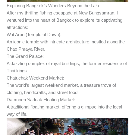
Exploring Bangkok’s Wonders Beyond the Lake
After my thrilling fishing escapade at New Bungsamran, I
ventured into the heart of Bangkok to explore its captivating
attractions:
Wat Arun (Temple of Dawn):
An iconic temple with intricate architecture, nestled along the
Chao Phraya River.
The Grand Palace:
A dazzling complex of royal buildings, the former residence of
Thai kings.
Chatuchak Weekend Market:
The world’s largest weekend market, a treasure trove of
clothing, handicrafts, and street food.
Damnoen Saduak Floating Market:
A traditional floating market, offering a glimpse into the local
way of life.