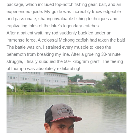
package, which included top-notch fishing gear, bait, and an
experienced guide. My guide was incredibly knowledgeable
and passionate, sharing invaluable fishing techniques and
captivating tales of the lake’s legendary catches.
After a patient wait, my rod suddenly buckled under an
immense force. A colossal Mekong catfish had taken the bait!
The battle was on. I strained every muscle to keep the
behemoth from breaking my line. After a grueling 30-minute
struggle, I finally subdued the 50+ kilogram giant. The feeling
of triumph was absolutely exhilarating!