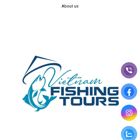
About us