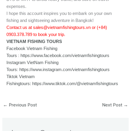
expenses.
I hope this account inspires you to embark on your own
fishing and sightseeing adventure in Bangkok!
Contact us at sales@vietnamfishingtours.vn or (+84)
0903.378.789 to book your trip.
VIETNAM FISHING TOURS
Facebook Vietnam Fishing
Tours
:
https://www.facebook.com/vietnamfishingtours
Instagram VietNam Fishing
Tours
:
https://www.instagram.com/vietnamfishingtours
Tiktok Vietnam
Fishingtours:
https://www.tiktok.com/@vietnamfishingtours
←
Previous Post
Next Post
→