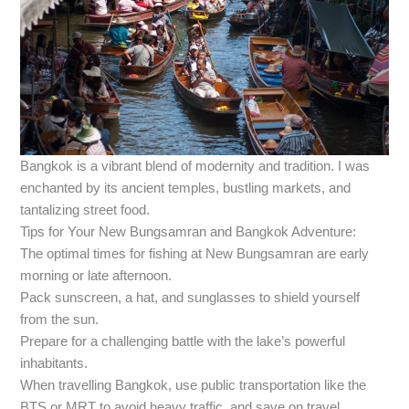
Bangkok is a vibrant blend of modernity and tradition. I was
enchanted by its ancient temples, bustling markets, and
tantalizing street food.
Tips for Your New Bungsamran and Bangkok Adventure:
The optimal times for fishing at New Bungsamran are early
morning or late afternoon.
Pack sunscreen, a hat, and sunglasses to shield yourself
from the sun.
Prepare for a challenging battle with the lake’s powerful
inhabitants.
When travelling Bangkok, use public transportation like the
BTS or MRT to avoid heavy traffic, and save on travel