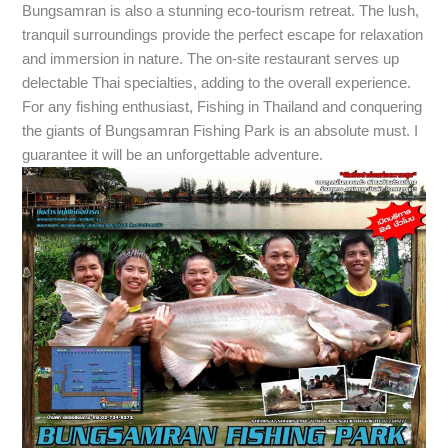
Bungsamran is also a stunning eco-tourism retreat. The lush,
tranquil surroundings provide the perfect escape for relaxation
and immersion in nature. The on-site restaurant serves up
delectable Thai specialties, adding to the overall experience.
For any fishing enthusiast, Fishing in Thailand and conquering
the giants of Bungsamran Fishing Park is an absolute must. I
guarantee it will be an unforgettable adventure.