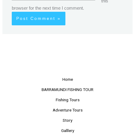
this
browser for the next time I comment.
Home
BARRAMUNDI FISHING TOUR
Fishing Tours
Adventure Tours
Story
Galllery