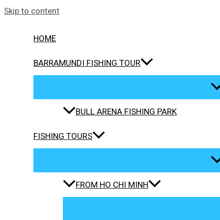
Skip to content
HOME
BARRAMUNDI FISHING TOUR
BULL ARENA FISHING PARK
FISHING TOURS
FROM HO CHI MINH