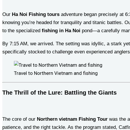
Our
Ha Noi Fishing tours
adventure began precisely at 6:3
knowing you’re headed for tranquility and titanic battles. O
to the specialized
fishing in Ha Noi
pond—a carefully mana
By 7:15 AM, we arrived. The setting was idyllic, a stark ye
specifically stocked to challenge even experienced angler
Travel to Northern Vietnam and fishing
The Thrill of the Lure: Battling the Giants
The core of our
Northern vietnam Fishing Tour
was the ar
patience, and the right tackle. As the program stated, Catfis