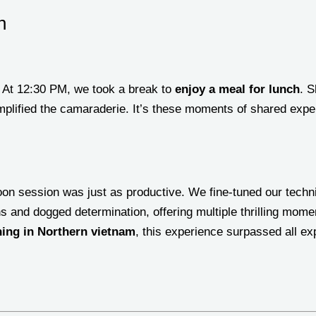
n
. At 12:30 PM, we took a break to
enjoy a meal for lunch
. S
plified the camaraderie. It’s these moments of shared exper
oon session was just as productive. We fine-tuned our techn
ns and dogged determination, offering multiple thrilling mome
hing in Northern vietnam
, this experience surpassed all ex