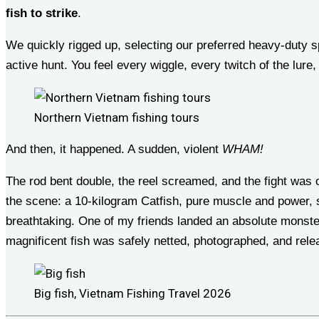
fish to strike
.
We quickly rigged up, selecting our preferred heavy-duty sp
active hunt. You feel every wiggle, every twitch of the lure
Northern Vietnam fishing tours
And then, it happened. A sudden, violent
WHAM!
The rod bent double, the reel screamed, and the fight was
the scene: a 10-kilogram Catfish, pure muscle and power, st
breathtaking. One of my friends landed an absolute monster,
magnificent fish was safely netted, photographed, and rel
Big fish, Vietnam Fishing Travel 2026