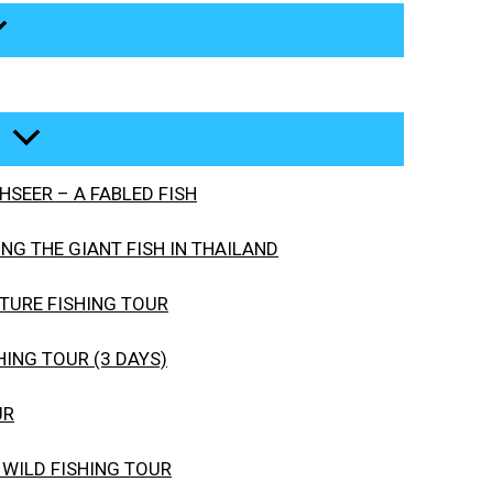
SEER – A FABLED FISH
G THE GIANT FISH IN THAILAND
URE FISHING TOUR
ING TOUR (3 DAYS)
UR
 WILD FISHING TOUR