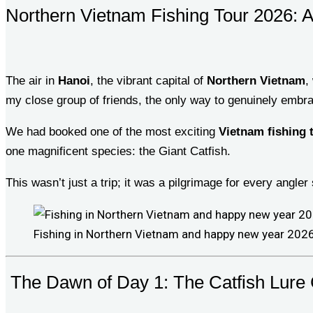
Northern Vietnam Fishing Tour 2026: A
The air in
Hanoi
, the vibrant capital of
Northern Vietnam
,
my close group of friends, the only way to genuinely emb
We had booked one of the most exciting
Vietnam fishing 
one magnificent species: the Giant Catfish.
This wasn’t just a trip; it was a pilgrimage for every angler 
Fishing in Northern Vietnam and happy new year 202
The Dawn of Day 1: The Catfish Lure