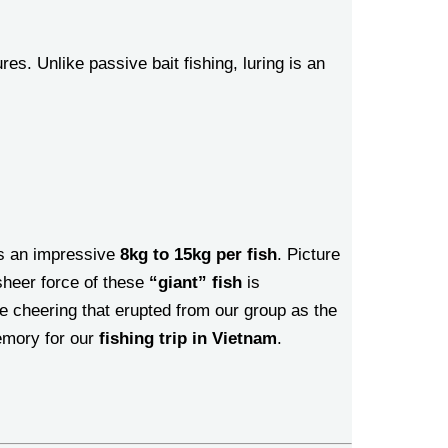
es. Unlike passive bait fishing, luring is an
as an impressive
8kg to 15kg per fish
. Picture
 sheer force of these
“giant” fish
is
he cheering that erupted from our group as the
emory for our
fishing trip in Vietnam
.