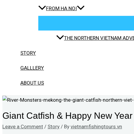
FROM HA NOI
THE NORTHERN VIETNAM ADVE
STORY
GALLLERY
ABOUT US
Giant Catfish & Happy New Year 
Leave a Comment
/
Story
/ By
vietnamfishingtours.vn