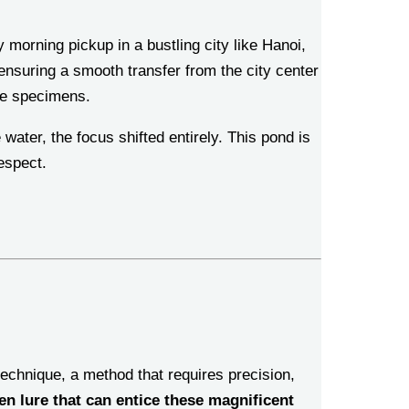
morning pickup in a bustling city like Hanoi,
 ensuring a smooth transfer from the city center
ve specimens.
ater, the focus shifted entirely. This pond is
espect.
 technique, a method that requires precision,
n lure that can entice these magnificent