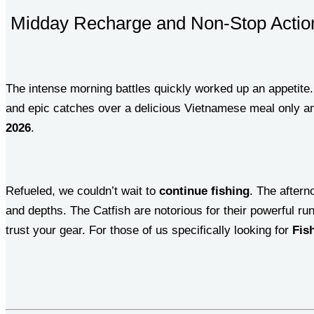
Midday Recharge and Non-Stop Actio
The intense morning battles quickly worked up an appetite
and epic catches over a delicious Vietnamese meal only am
2026
.
Refueled, we couldn’t wait to
continue fishing
. The aftern
and depths. The Catfish are notorious for their powerful ru
trust your gear. For those of us specifically looking for
Fis