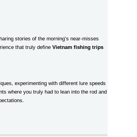
haring stories of the morning’s near-misses
ience that truly define
Vietnam fishing trips
iques, experimenting with different lure speeds
nts where you truly had to lean into the rod and
pectations.