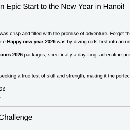
n Epic Start to the New Year in Hanoi!
 was crisp and filled with the promise of adventure. Forget 
race
Happy new year 2026
was by diving rods-first into an un
tours 2026
packages, specifically a day-long, adrenaline-p
seeking a true test of skill and strength, making it the perfec
6
 Challenge