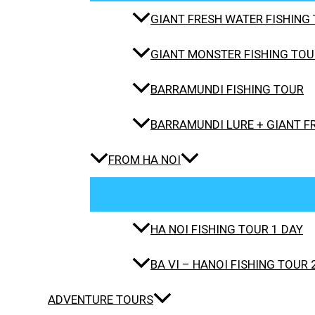
GIANT FRESH WATER FISHING 
GIANT MONSTER FISHING TOUR
BARRAMUNDI FISHING TOUR
BARRAMUNDI LURE + GIANT F
FROM HA NOI
HA NOI FISHING TOUR 1 DAY
BA VI – HANOI FISHING TOUR 
ADVENTURE TOURS