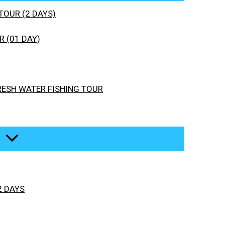
TOUR (2 DAYS)
 (01 DAY)
RESH WATER FISHING TOUR
2 DAYS