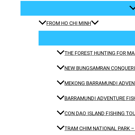
FROM HO CHI MINH
THE FOREST HUNTING FOR MAH
NEW BUNGSAMRAN CONQUERIN
MEKONG BARRAMUNDI ADVENT
BARRAMUNDI ADVENTURE FISH
CON DAO ISLAND FISHING TO
TRAM CHIM NATIONAL PARK –