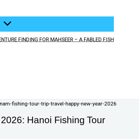
NTURE FINDING FOR MAHSEER – A FABLED FISH
2026: Hanoi Fishing Tour