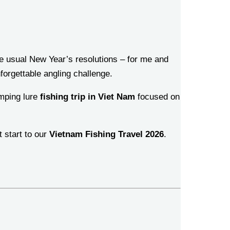
the usual New Year’s resolutions – for me and
forgettable angling challenge.
umping lure
fishing trip in Viet Nam
focused on
t start to our
Vietnam Fishing Travel 2026
.