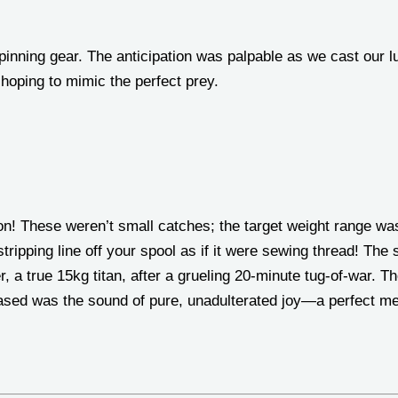
inning gear. The anticipation was palpable as we cast our lur
, hoping to mimic the perfect prey.
 on! These weren’t small catches; the target weight range w
ripping line off your spool as if it were sewing thread! The
 a true 15kg titan, after a grueling 20-minute tug-of-war. T
eased was the sound of pure, unadulterated joy—a perfect m