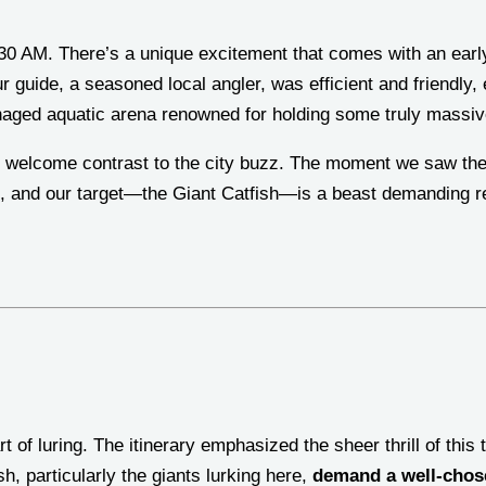
0 AM. There’s a unique excitement that comes with an early 
ur guide, a seasoned local angler, was efficient and friendly,
ged aquatic arena renowned for holding some truly massi
t welcome contrast to the city buzz. The moment we saw the w
s, and our target—the Giant Catfish—is a beast demanding r
t of luring. The itinerary emphasized the sheer thrill of this
h, particularly the giants lurking here,
demand a well-chose