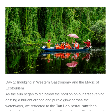
Day 2: Indulging in Western Gastronomy and the Magic of
Ecotourism
As the sun began to dip below the horizon on our first evening,
casting a brilliant orange and purple glow across the
waterways, we retreated to the
Tan Lap restaurant
for a