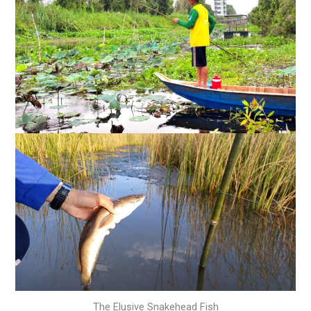
The Elusive Snakehead Fish