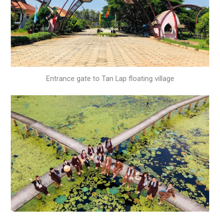
Entrance gate to Tan Lap floating village