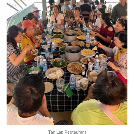
Tan Lap Restaurant