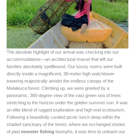
The absolute highlight of our arrival was checking into our
accommodations—an architectural marvel that left our
families absolutely spellbound. Our luxury rooms were built
directly inside a magnificent, 38-meter-high watchtower
towering majestically amidst the endless canopy of the
Melaleuca forest. Climbing up, we were greeted by a
panoramic, 360-degree view of the vast green sea of trees
stretching to the horizon under the golden summer sun. It was
an elite blend of rugged exploration and high-end ecotourism.
Following a beautifully curated picnic lunch deep within the
shaded sanctuary of the forest, where we exchanged stories
of past
monster fishing
triumphs, it was time to unleash our