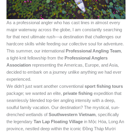
As a professional angler who has cast lines in almost every
major waterway across the globe, I am constantly searching
for that next ultimate rush—a destination that challenges our
hardcore skills while feeding our collective soul for adventure.
This summer, our international
Professional Angling Team
,
a tight-knit fellowship from the
Professional Anglers
Association
representing the Americas, Europe, and Asia,
decided to embark on a journey unlike anything we had ever
experienced.
We didn’t just want another conventional
sport fishing tours
package; we wanted an elite,
private fishing
expedition that
seamlessly blended top-tier angling intensity with a deep,
soulful family vacation. Our destination? The mystical, sun-
drenched wetlands of
Southwestern Vietnam
, specifically
the legendary
Tan Lap Floating Village
in Mộc Hóa, Long An
province, nestled deep within the iconic Đồng Tháp Mười