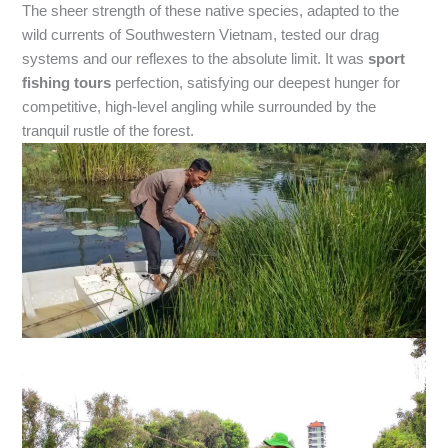
The sheer strength of these native species, adapted to the
wild currents of Southwestern Vietnam, tested our drag
systems and our reflexes to the absolute limit. It was
sport
fishing tours
perfection, satisfying our deepest hunger for
competitive, high-level angling while surrounded by the
tranquil rustle of the forest.