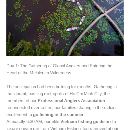
Day 1: The Gathering of Global Anglers and Entering the
Heart of the Melaleuca Wilderness
The anticipation had been building for months. Gathering in
the vibrant, bustling metropolis of Ho Chi Minh City, the
members of our
Professional Anglers Association
reconnected over coffee, our families sharing in the radiant
excitement to
go fishing in the summer
.
At exactly 6:30 AM, our elite
Vietnam fishing guide
and a
luxury private car from Vietnam Fishing Tours arrived at our