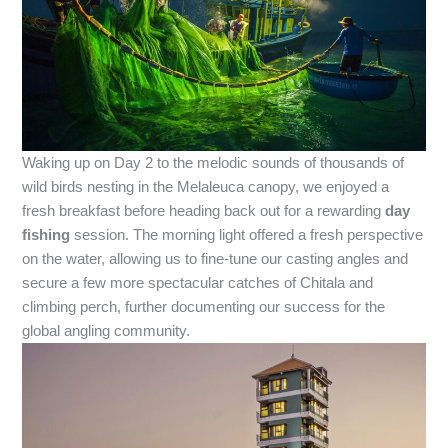
Waking up on Day 2 to the melodic sounds of thousands of
wild birds nesting in the Melaleuca canopy, we enjoyed a
fresh breakfast before heading back out for a rewarding
day
fishing
session. The morning light offered a fresh perspective
on the water, allowing us to fine-tune our casting angles and
secure a few more spectacular catches of Chitala and
climbing perch, further documenting our success for the
global angling community.