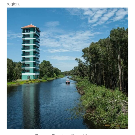
region.