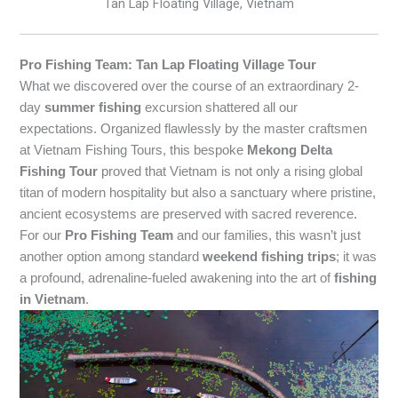
Tan Lap Floating Village, Vietnam
Pro Fishing Team: Tan Lap Floating Village Tour
What we discovered over the course of an extraordinary 2-
day
summer fishing
excursion shattered all our
expectations. Organized flawlessly by the master craftsmen
at Vietnam Fishing Tours, this bespoke
Mekong Delta
Fishing Tour
proved that Vietnam is not only a rising global
titan of modern hospitality but also a sanctuary where pristine,
ancient ecosystems are preserved with sacred reverence.
For our
Pro Fishing Team
and our families, this wasn’t just
another option among standard
weekend fishing trips
; it was
a profound, adrenaline-fueled awakening into the art of
fishing
in Vietnam
.