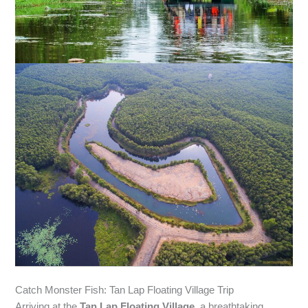
Catch Monster Fish: Tan Lap Floating Village Trip
Arriving at the
Tan Lap Floating Village
, a breathtaking