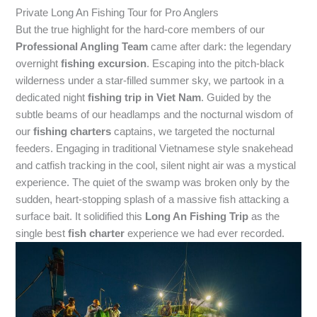
Private Long An Fishing Tour for Pro Anglers
But the true highlight for the hard-core members of our
Professional Angling Team
came after dark: the legendary
overnight
fishing excursion
. Escaping into the pitch-black
wilderness under a star-filled summer sky, we partook in a
dedicated night
fishing trip in Viet Nam
. Guided by the
subtle beams of our headlamps and the nocturnal wisdom of
our
fishing charters
captains, we targeted the nocturnal
feeders. Engaging in traditional Vietnamese style snakehead
and catfish tracking in the cool, silent night air was a mystical
experience. The quiet of the swamp was broken only by the
sudden, heart-stopping splash of a massive fish attacking a
surface bait. It solidified this
Long An Fishing Trip
as the
single best
fish charter
experience we had ever recorded.