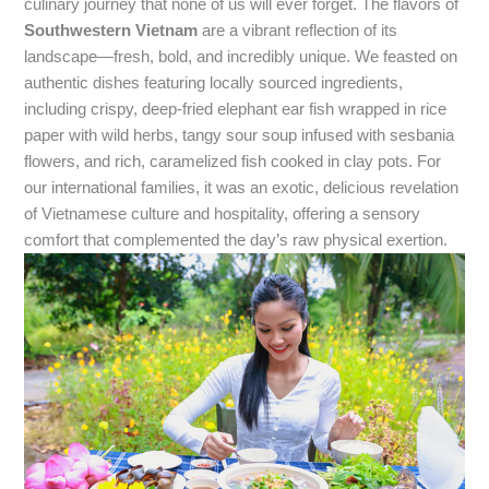
culinary journey that none of us will ever forget. The flavors of
Southwestern Vietnam
are a vibrant reflection of its
landscape—fresh, bold, and incredibly unique. We feasted on
authentic dishes featuring locally sourced ingredients,
including crispy, deep-fried elephant ear fish wrapped in rice
paper with wild herbs, tangy sour soup infused with sesbania
flowers, and rich, caramelized fish cooked in clay pots. For
our international families, it was an exotic, delicious revelation
of Vietnamese culture and hospitality, offering a sensory
comfort that complemented the day’s raw physical exertion.