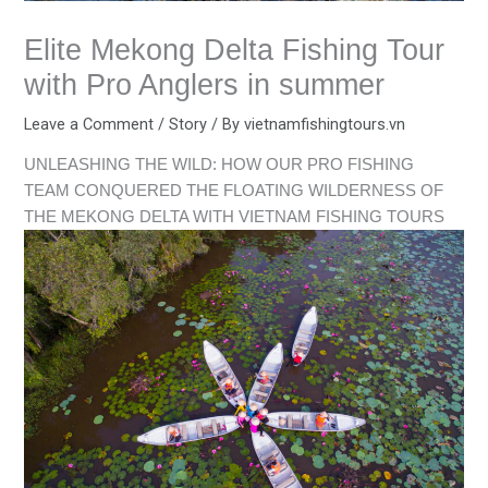
Elite Mekong Delta Fishing Tour
with Pro Anglers in summer
Leave a Comment
/
Story
/ By
vietnamfishingtours.vn
UNLEASHING THE WILD: HOW OUR PRO FISHING
TEAM CONQUERED THE FLOATING WILDERNESS OF
THE MEKONG DELTA WITH VIETNAM FISHING TOURS