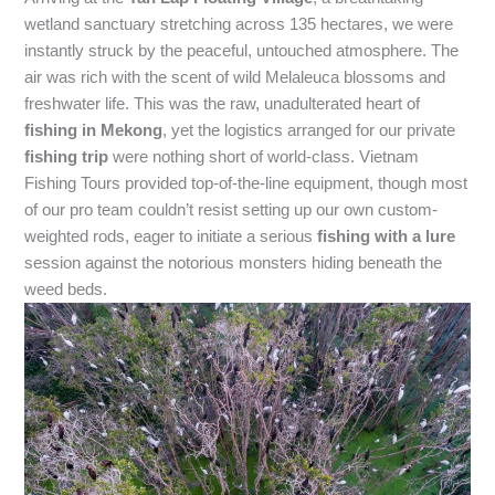
wetland sanctuary stretching across 135 hectares, we were
instantly struck by the peaceful, untouched atmosphere. The
air was rich with the scent of wild Melaleuca blossoms and
freshwater life. This was the raw, unadulterated heart of
fishing in Mekong
, yet the logistics arranged for our private
fishing trip
were nothing short of world-class. Vietnam
Fishing Tours provided top-of-the-line equipment, though most
of our pro team couldn’t resist setting up our own custom-
weighted rods, eager to initiate a serious
fishing with a lure
session against the notorious monsters hiding beneath the
weed beds.