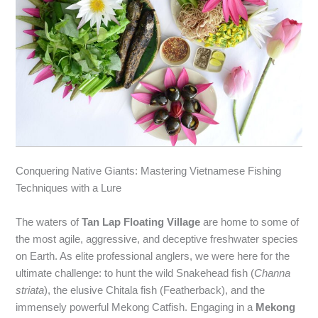
Conquering Native Giants: Mastering Vietnamese Fishing
Techniques with a Lure
The waters of
Tan Lap Floating Village
are home to some of
the most agile, aggressive, and deceptive freshwater species
on Earth. As elite professional anglers, we were here for the
ultimate challenge: to hunt the wild Snakehead fish (
Channa
striata
), the elusive Chitala fish (Featherback), and the
immensely powerful Mekong Catfish. Engaging in a
Mekong