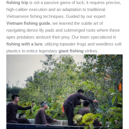
fishing trip
is not a passive game of luck; it requires precise,
high-caliber execution and an adaptation to traditional
Vietnamese fishing techniques. Guided by our expert
Vietnam fishing guide
, we learned the subtle art of
navigating dense lily pads and submerged roots where these
apex predators ambush their prey. Our team specialized in
fishing with a lure
, utilizing topwater frogs and weedless soft
plastics to entice legendary
giant fishing
strikes.