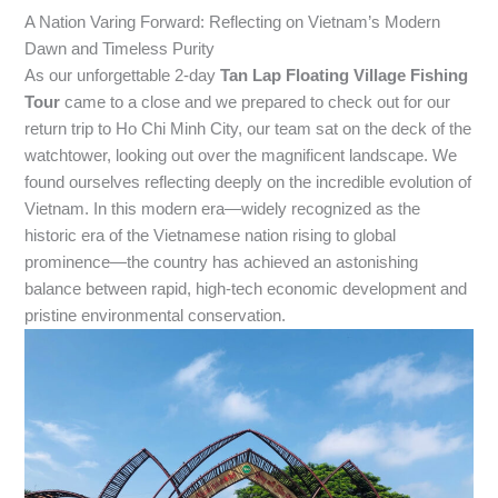
A Nation Varing Forward: Reflecting on Vietnam’s Modern
Dawn and Timeless Purity
As our unforgettable 2-day
Tan Lap Floating Village Fishing
Tour
came to a close and we prepared to check out for our
return trip to Ho Chi Minh City, our team sat on the deck of the
watchtower, looking out over the magnificent landscape. We
found ourselves reflecting deeply on the incredible evolution of
Vietnam. In this modern era—widely recognized as the
historic era of the Vietnamese nation rising to global
prominence—the country has achieved an astonishing
balance between rapid, high-tech economic development and
pristine environmental conservation.