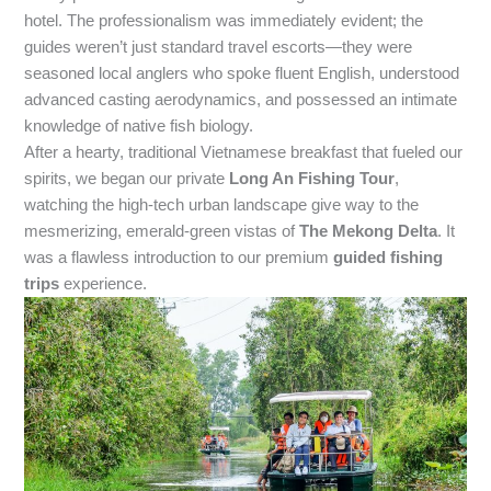
hotel. The professionalism was immediately evident; the
guides weren’t just standard travel escorts—they were
seasoned local anglers who spoke fluent English, understood
advanced casting aerodynamics, and possessed an intimate
knowledge of native fish biology.
After a hearty, traditional Vietnamese breakfast that fueled our
spirits, we began our private
Long An Fishing Tour
,
watching the high-tech urban landscape give way to the
mesmerizing, emerald-green vistas of
The Mekong Delta
. It
was a flawless introduction to our premium
guided fishing
trips
experience.