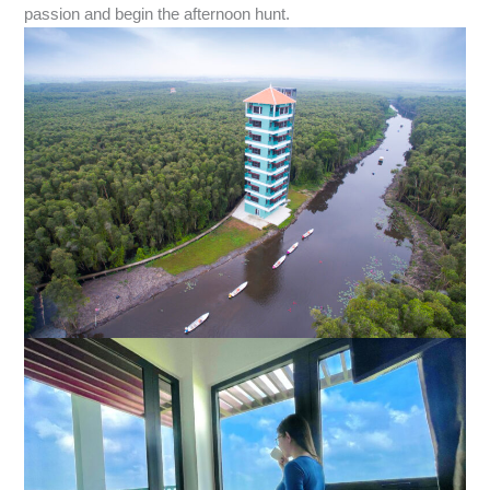
passion and begin the afternoon hunt.