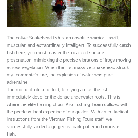
The native Snakehead fish is an absolute warrior—swift,
muscular, and extraordinarily intelligent. To successfully
catch
fish
here, you must master the localized surface
presentation, mimicking the precise vibrations of frogs moving
across vegetation. When the first massive Snakehead struck
my teammate’s lure, the explosion of water was pure
adrenaline.
The rod bent into a perfect, terrifying arc as the fish
immediately dove for the dense underwater roots. This is
where the elite training of our
Pro Fishing Team
collided with
the peerless local expertise of our guides. With calm, tactical
instructions from the Vietnam Fishing Tours staff, we
successfully landed a gorgeous, dark-patterned
monster
fish
.