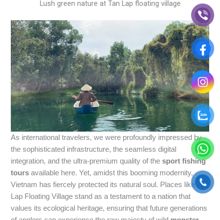
Lush green nature at Tan Lap floating village
As international travelers, we were profoundly impressed by
the sophisticated infrastructure, the seamless digital
integration, and the ultra-premium quality of the
sport fishing
tours
available here. Yet, amidst this booming modernity,
Vietnam has fiercely protected its natural soul. Places like Tan
Lap Floating Village stand as a testament to a nation that
values its ecological heritage, ensuring that future generations
of anglers can experience the raw majesty of wild
monster