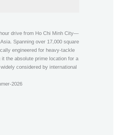
-hour drive from Ho Chi Minh City—
t Asia. Spanning over 17,000 square
ically engineered for heavy-tackle
it the absolute prime location for a
is widely considered by international