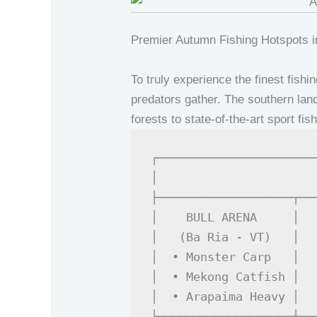
Premier Autumn Fishing Hotspots 
To truly experience the finest fis
predators gather. The southern land
forests to state-of-the-art sport fi
┌──────────────────────
│                      
├───────────────────┬──
│    BULL ARENA     │  
│   (Ba Ria - VT)   │  
│  • Monster Carp   │  
│  • Mekong Catfish │  
│  • Arapaima Heavy │  