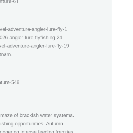
e maze of brackish water systems.
fishing opportunities. Autumn
triggering intense feeding frenzies