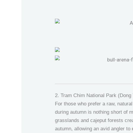
2. Tram Chim National Park (Dong
For those who prefer a raw, natural
during autumn is nothing short of m
grasslands and cajeput forests cre
autumn, allowing an avid angler to e