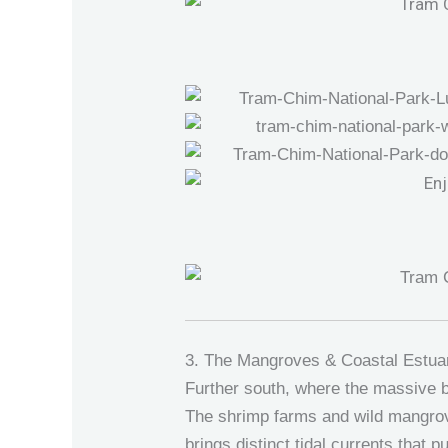
3. The Mangroves & Coastal Estua
Further south, where the massive b
The shrimp farms and wild mangrov
brings distinct tidal currents that 