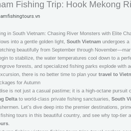
am Fishing Trip: Hook Mekong Ri
namfishingtours.vn
ng in South Vietnam: Chasing River Monsters with Elite Cha
ws into a gentle golden light,
South Vietnam
undergoes a s
etching beautifully from September through November—mark
gin to stabilize, the water temperatures cool down to a perf
rove forests, and specialized fishing parks explode with aq
xcursion, there is no better time to plan your
travel to Vie
ackages for Autumn
dise is not just a casual pastime; it is a high-octane pursui
g Delta
to world-class private fishing sanctuaries,
South V
fishermen. Let’s dive deep into the premier destinations, prim
fishing tours in this beautiful country, and see why top-tier a
ours
.