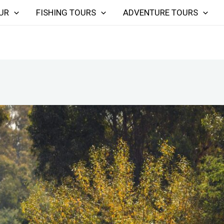
UR
FISHING TOURS
ADVENTURE TOURS