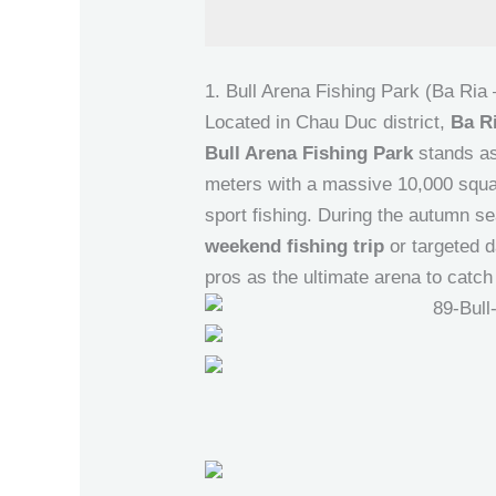
1. Bull Arena Fishing Park (Ba Ria
Located in Chau Duc district,
Ba R
Bull Arena Fishing Park
stands as
meters with a massive 10,000 square
sport fishing. During the autumn se
weekend fishing trip
or targeted d
pros as the ultimate arena to catch