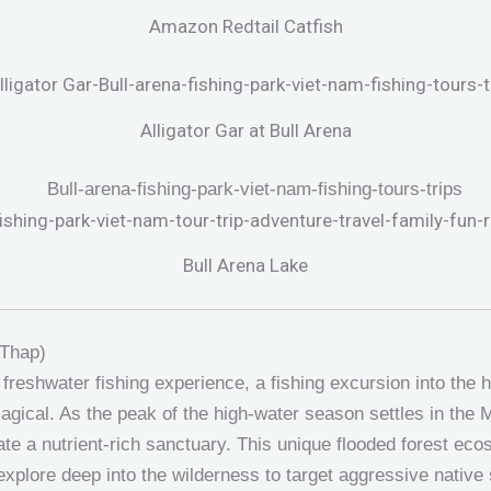
Amazon Redtail Catfish
Alligator Gar at Bull Arena
Bull Arena Lake
 Thap)
 freshwater fishing experience, a fishing excursion into the 
agical. As the peak of the high-water season settles in the 
ate a nutrient-rich sanctuary. This unique flooded forest ec
xplore deep into the wilderness to target aggressive native s