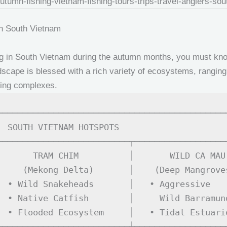
in South Vietnam
hing in South Vietnam during the autumn months, you must k
scape is blessed with a rich variety of ecosystems, ranging 
shing complexes.
──────────────────────────────────────────────
  SOUTH VIETNAM HOTSPOTS                      
──────────────────────────┬───────────────────
       TRAM CHIM          │       WILD CA MAU 
     (Mekong Delta)       │    (Deep Mangroves
  • Wild Snakeheads       │   • Aggressive    
  • Native Catfish        │     Wild Barramund
  • Flooded Ecosystem     │   • Tidal Estuarie