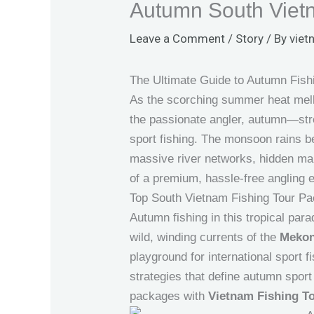
Autumn South Vietn
Leave a Comment
/
Story
/ By
viet
The Ultimate Guide to Autumn Fishi
As the scorching summer heat mello
the passionate angler, autumn—str
sport fishing. The monsoon rains be
massive river networks, hidden mang
of a premium, hassle-free angling e
Top South Vietnam Fishing Tour P
Autumn fishing in this tropical para
wild, winding currents of the
Mekon
playground for international sport 
strategies that define autumn sport 
packages with
Vietnam Fishing T