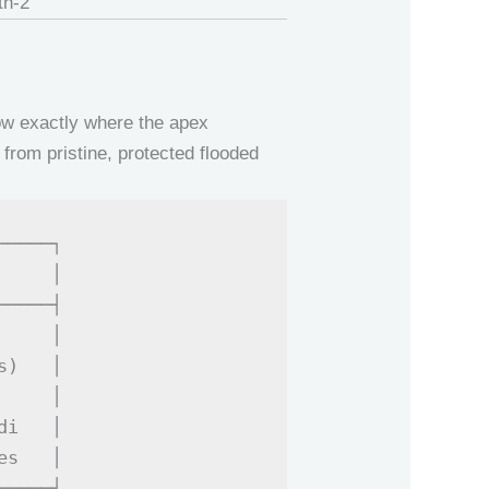
now exactly where the apex
from pristine, protected flooded
────┐

    │

────┤

    │

)   │

    │

i   │

s   │
