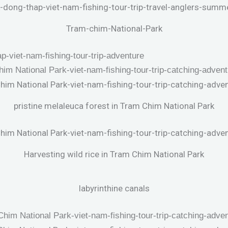
Tram-chim-National-Park
pristine melaleuca forest in Tram Chim National Park
Harvesting wild rice in Tram Chim National Park
labyrinthine canals