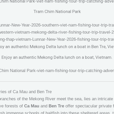
Tram Chim National Park
Enjoy an authentic Mekong Delta lunch on a boat, Vietnam.
ries of Ca Mau and Ben Tre
ranches of the Mekong River meet the sea, lies an intricat
e forests of
Ca Mau
and
Ben Tre
offer spectacular private 
push immense schools of baitfish into these sheltered areas, 