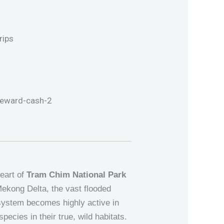
heart of
Tram Chim National Park
Mekong Delta, the vast flooded
osystem becomes highly active in
pecies in their true, wild habitats.