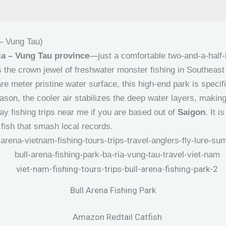
 – Vung Tau)
ia – Vung Tau province
—just a comfortable two-and-a-half
 the crown jewel of freshwater monster fishing in Southeas
 meter pristine water surface, this high-end park is specif
ason, the cooler air stabilizes the deep water layers, making 
ay fishing trips near me if you are based out of
Saigon
. It 
 fish that smash local records.
Bull Arena Fishing Park