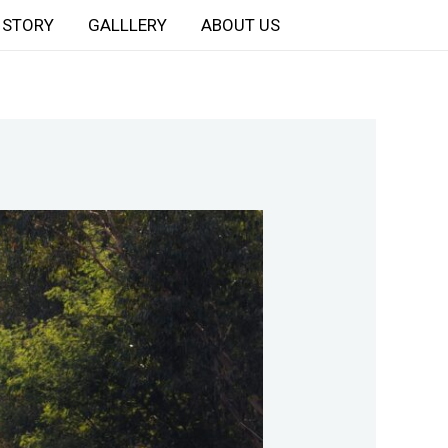
STORY
GALLLERY
ABOUT US