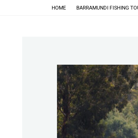
Skip
HOME
BARRAMUNDI FISHING TO
to
content