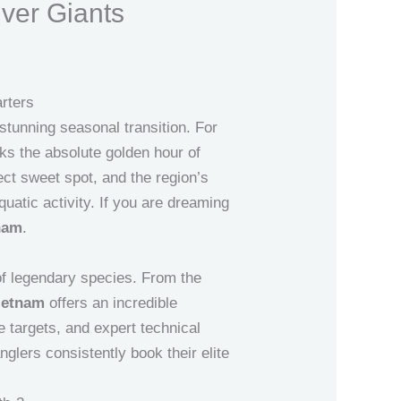
ver Giants
rters
tunning seasonal transition. For
s the absolute golden hour of
ect sweet spot, and the region’s
uatic activity. If you are dreaming
tnam
.
t of legendary species. From the
ietnam
offers an incredible
e targets, and expert technical
nglers consistently book their elite