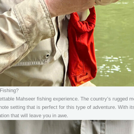
Fishing?
ettable Mahseer fishing experience. The country’s rugged m
mote setting that is perfect for this type of adventure. With it
tion that will leave you in awe.