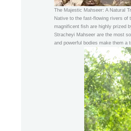
The Majestic Mahseer: A Natural T
Native to the fast-flowing rivers 
magnificent fish are highly prized 
Stracheyi Mahseer are the most sou
and powerful bodies make them a tr