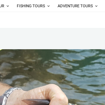
UR
FISHING TOURS
ADVENTURE TOURS