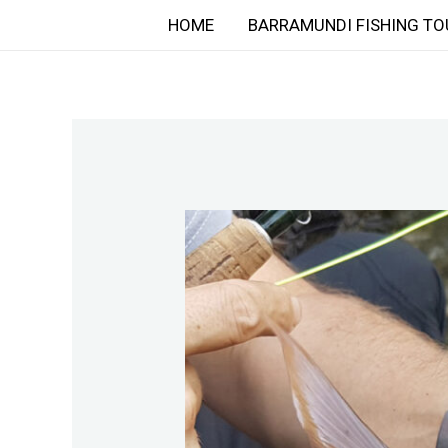
Skip
HOME
BARRAMUNDI FISHING TO
to
content