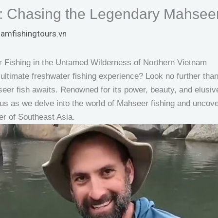
: Chasing the Legendary Mahseer
namfishingtours.vn
 Fishing in the Untamed Wilderness of Northern Vietnam
ultimate freshwater fishing experience? Look no further than 
er fish awaits. Renowned for its power, beauty, and elusiv
 us as we delve into the world of Mahseer fishing and uncove
ner of Southeast Asia.