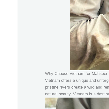
Why Choose Vietnam for Mahseer 
Vietnam offers a unique and unforg
pristine rivers create a wild and re
natural beauty, Vietnam is a destina