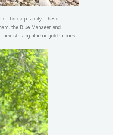
 of the carp family. These
ietnam, the Blue Mahseer and
Their striking blue or golden hues