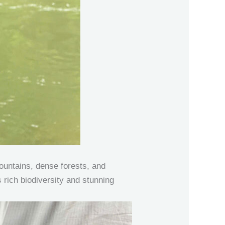
ountains, dense forests, and
s rich biodiversity and stunning