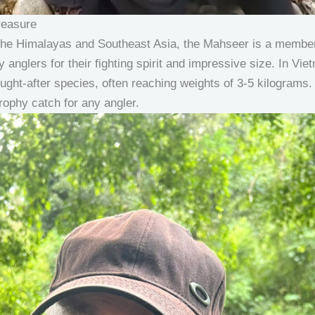
reasure
of the Himalayas and Southeast Asia, the Mahseer is a member
by anglers for their fighting spirit and impressive size. In V
ght-after species, often reaching weights of 3-5 kilograms. 
ophy catch for any angler.