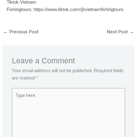
Tiktok Vietnam
Fishingtours:
https://www.tiktok.com/@vietnamfishingtours
←
Previous Post
Next Post
→
Leave a Comment
Your email address will not be published.
Required fields
are marked
*
Type
here..