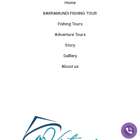
Home
BARRAMUNDI FISHING TOUR
Fishing Tours
Adventure Tours
Story
Galllery
About us