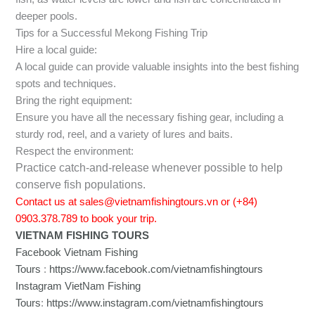
deeper pools.
Tips for a Successful Mekong Fishing Trip
Hire a local guide:
A local guide can provide valuable insights into the best fishing
spots and techniques.
Bring the right equipment:
Ensure you have all the necessary fishing gear, including a
sturdy rod, reel, and a variety of lures and baits.
Respect the environment:
Practice catch-and-release whenever possible to help
conserve fish populations.
Contact us at sales@vietnamfishingtours.vn or (+84)
0903.378.789 to book your trip.
VIETNAM FISHING TOURS
Facebook Vietnam Fishing
Tours
:
https://www.facebook.com/vietnamfishingtours
Instagram VietNam Fishing
Tours
:
https://www.instagram.com/vietnamfishingtours