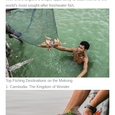
world’s most sought-after freshwater fish.
Top Fishing Destinations on the Mekong
1. Cambodia: The Kingdom of Wonder