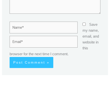
Name*
Save
my name,
email, and
Email*
website in
this
browser for the next time I comment.