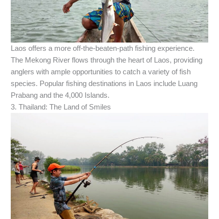
Laos offers a more off-the-beaten-path fishing experience.
The Mekong River flows through the heart of Laos, providing
anglers with ample opportunities to catch a variety of fish
species. Popular fishing destinations in Laos include Luang
Prabang and the 4,000 Islands.
3. Thailand: The Land of Smiles