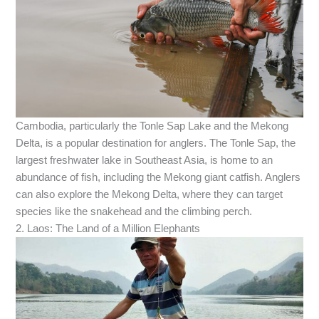
Cambodia, particularly the Tonle Sap Lake and the Mekong
Delta, is a popular destination for anglers. The Tonle Sap, the
largest freshwater lake in Southeast Asia, is home to an
abundance of fish, including the Mekong giant catfish. Anglers
can also explore the Mekong Delta, where they can target
species like the snakehead and the climbing perch.
2. Laos: The Land of a Million Elephants