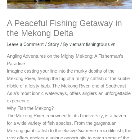
A Peaceful Fishing Getaway in
the Mekong Delta
Leave a Comment
/
Story
/ By
vietnamfishingtours.vn
Angling Adventures on the Mighty Mekong: A Fisherman’s
Paradise
Imagine casting your line into the murky depths of the
Mekong River, feeling the tug of a mighty catfish or the subtle
nibble of a feisty barb. The Mekong River, one of Southeast
Asia’s most iconic waterways, offers anglers an unforgettable
experience.
Why Fish the Mekong?
The Mekong River, renowned for its biodiversity, is a haven
for a wide variety of fish species. From the gargantuan
Mekong giant catfish to the elusive Siamese crocodilefish, the
river offers anglers a unique opportunity to catch some of the