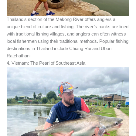
Thailand’s section of the Mekong River offers anglers a
unique blend of culture and fishing. The river’s banks are lined
with traditional fishing villages, and anglers can often witness
local fishermen using their traditional methods. Popular fishing
destinations in Thailand include Chiang Rai and Ubon
Ratchathani.
4. Vietnam: The Pearl of Southeast Asia