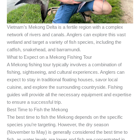
Vietnam’s Mekong Delta is a fertile region with a complex
network of rivers and canals. Anglers can explore this vast
wetland and target a variety of fish species, including the
catfish, snakehead, and barramundi.
What to Expect on a Mekong Fishing Tour
A Mekong fishing tour typically involves a combination of
fishing, sightseeing, and cultural experiences. Anglers can
expect to stay in traditional floating houses, savor local
cuisine, and explore the surrounding countryside. Fishing
guides will provide all the necessary equipment and expertise
to ensure a successful trip.
Best Time to Fish the Mekong
The best time to fish the Mekong depends on the specific
species you’re targeting. However, the dry season
(November to May) is generally considered the best time to
fish, as water levels are lower and fish are concentrated in