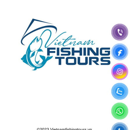
©2023 Vietnamfishingtours.vn.