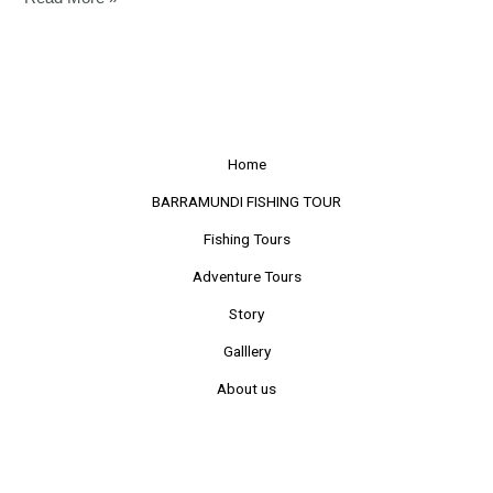
Home
BARRAMUNDI FISHING TOUR
Fishing Tours
Adventure Tours
Story
Galllery
About us