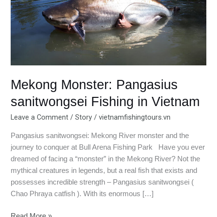
Fishing
in
Vietnam
Mekong Monster: Pangasius
sanitwongsei Fishing in Vietnam
Leave a Comment
/
Story
/
vietnamfishingtours.vn
Pangasius sanitwongsei: Mekong River monster and the
journey to conquer at Bull Arena Fishing Park Have you ever
dreamed of facing a “monster” in the Mekong River? Not the
mythical creatures in legends, but a real fish that exists and
possesses incredible strength – Pangasius sanitwongsei (
Chao Phraya catfish ). With its enormous […]
Read More »