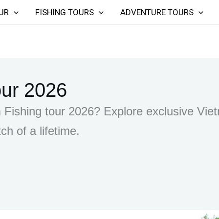
UR
FISHING TOURS
ADVENTURE TOURS
our 2026
Fishing tour 2026? Explore exclusive Vietn
ch of a lifetime.