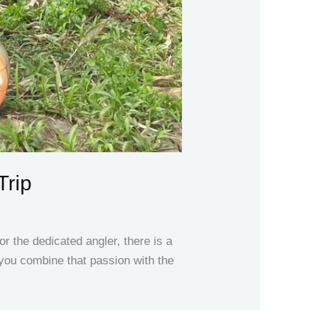
Trip
 the dedicated angler, there is a
 you combine that passion with the