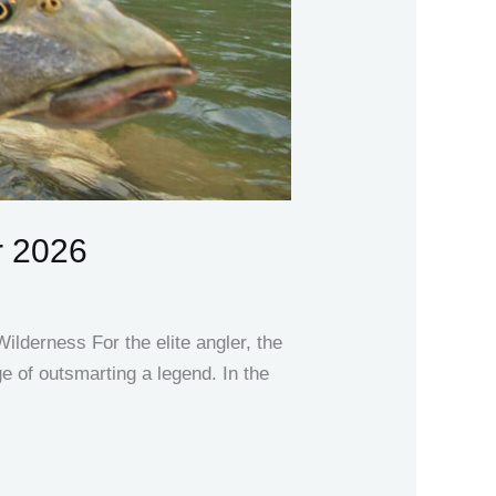
r 2026
lderness For the elite angler, the
ige of outsmarting a legend. In the