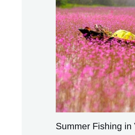
Summer Fishing in 