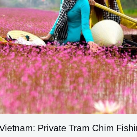
Vietnam: Private Tram Chim Fishi