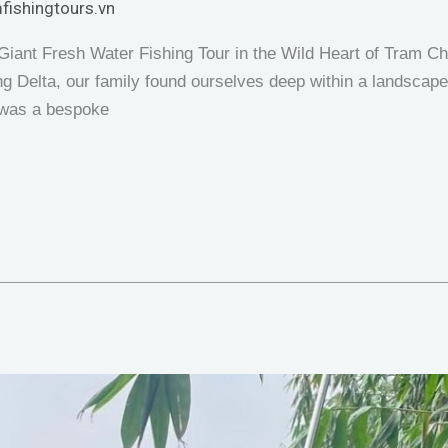
fishingtours.vn
iant Fresh Water Fishing Tour in the Wild Heart of Tram Ch
 Delta, our family found ourselves deep within a landscape th
t was a bespoke