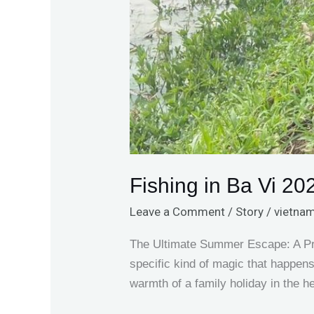
Fishing in Ba Vi 20
Leave a Comment
/
Story
/
vietnam
The Ultimate Summer Escape: A Priv
specific kind of magic that happen
warmth of a family holiday in the h