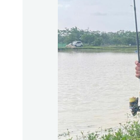
Vi
2026:
The
Ultimate
Summer
Fishing
Trip