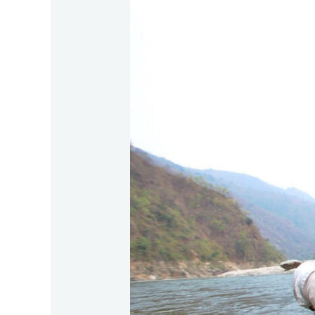
Mahseer
:
Bidoup
&
Chu
Yang
Sin
in
summer
2026