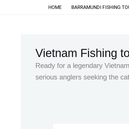
Skip
HOME
BARRAMUNDI FISHING TO
to
content
Vietnam Fishing t
Ready for a legendary Vietnam 
serious anglers seeking the cat
Finding