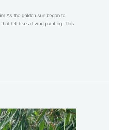
im As the golden sun began to
at felt like a living painting. This