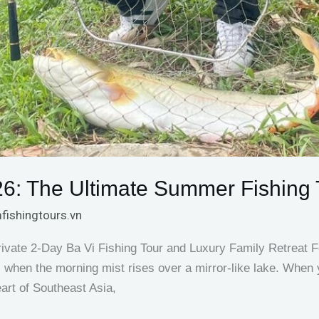
26: The Ultimate Summer Fishing 
fishingtours.vn
ate 2-Day Ba Vi Fishing Tour and Luxury Family Retreat For
s when the morning mist rises over a mirror-like lake. When
eart of Southeast Asia,