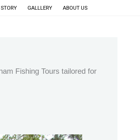
STORY
GALLLERY
ABOUT US
am Fishing Tours tailored for