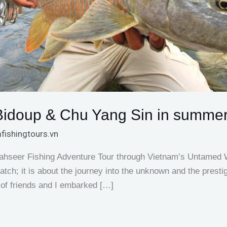
 Bidoup & Chu Yang Sin in summe
fishingtours.vn
ahseer Fishing Adventure Tour through Vietnam’s Untamed Wi
e catch; it is about the journey into the unknown and the prest
 of friends and I embarked […]