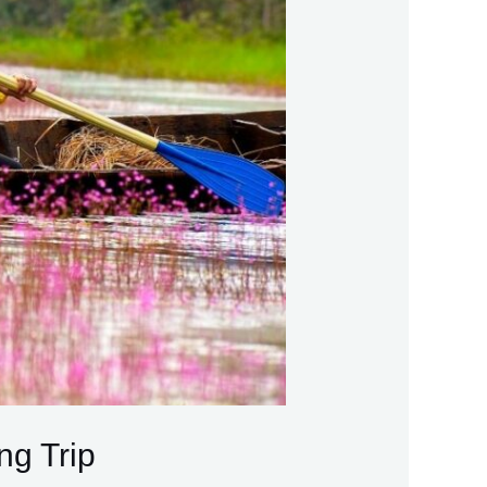
ng Trip