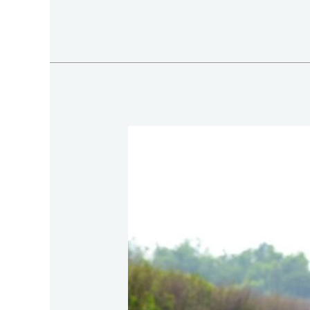
Summer
Fishing
in
Vietnam:
Private
Tram
Chim
Fishing
Trip