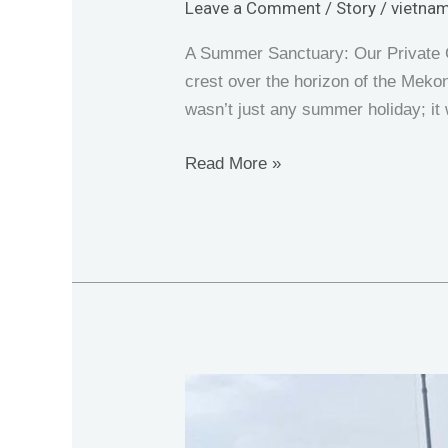
Leave a Comment
/
Story
/
vietnam
A Summer Sanctuary: Our Private G
crest over the horizon of the Mekong
wasn’t just any summer holiday; i
Read More »
Fishing
in
Ba