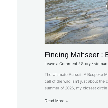
Finding Mahseer :
Leave a Comment
/
Story
/
vietnam
The Ultimate Pursuit: A Bespoke M
call of the wild isn’t just about th
summer of 2026, my closest circle
Read More »