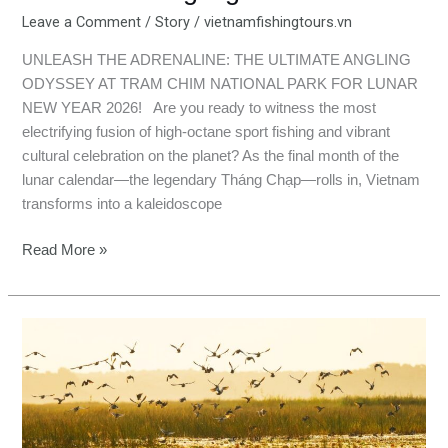
Leave a Comment
/
Story
/
vietnamfishingtours.vn
UNLEASH THE ADRENALINE: THE ULTIMATE ANGLING
ODYSSEY AT TRAM CHIM NATIONAL PARK FOR LUNAR
NEW YEAR 2026! Are you ready to witness the most
electrifying fusion of high-octane sport fishing and vibrant
cultural celebration on the planet? As the final month of the
lunar calendar—the legendary Tháng Chạp—rolls in, Vietnam
transforms into a kaleidoscope
Read More »
Hooking
Happiness
in
Tram
Chim