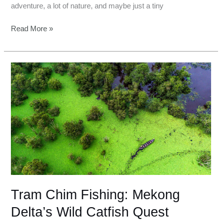
adventure, a lot of nature, and maybe just a tiny
Read More »
Tram
Chim
Fishing:
Mekong
Delta’s
Wild
Catfish
Quest
Tram Chim Fishing: Mekong
Delta’s Wild Catfish Quest