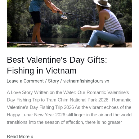
Gifts:
Fishing
in
Vietnam
Best Valentine’s Day Gifts:
Fishing in Vietnam
Leave a Comment
/
Story
/
vietnamfishingtours.vn
A Love Story Written on the Water: Our Romantic Valentine’s
Day Fishing Trip to Tram Chim National Park 2026 Romantic
Valentine’s Day Fishing Trip 2026 As the vibrant echoes of the
Happy Lunar New Year 2026 still linger in the air and the world
transitions into the season of affection, there is no greater
Read More »