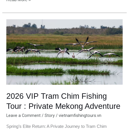
2026
VIP
Tram
Chim
Fishing
Tour
:
Private
Mekong
Adventure
2026 VIP Tram Chim Fishing
Tour : Private Mekong Adventure
Leave a Comment
/
Story
/
vietnamfishingtours.vn
Spring’s Elite Return: A Private Journey to Tram Chim