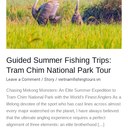
Tram
Chim
National
Park
Tour
Guided Summer Fishing Trips:
Tram Chim National Park Tour
Leave a Comment
/
Story
/
vietnamfishingtours.vn
Chasing Mekong Monsters: An Elite Summer Expedition to
Tram Chim National Park with the World’s Finest Anglers As a
lifelong devotee of the sport who has cast lines across almost
every major watershed on the planet, I have always believed
that the ultimate angling experience requires a perfect
alignment of three elements: an elite brotherhood […]