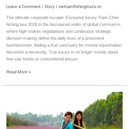
Leave a Comment
/
Story
/
vietnamfishingtours.vn
The ultimate corporate escape: Exclusive luxury Tram Chim
fishing tour 2026 In the fast-paced realm of global commerce,
where high-stakes negotiations and continuous strategic
decision-making define the daily lives of a prominent
businessman, finding a true sanctuary for mental rejuvenation
becomes a necessity. True luxury is no longer merely about
five-star hotels or conventional leisure;
Read More »
Summer
Fishing
in
Vietnam:
Private