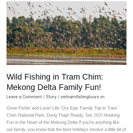
Wild
Fishing
in
Tram
Chim:
Mekong
Delta
Family
Fun!
Wild Fishing in Tram Chim:
Mekong Delta Family Fun!
Leave a Comment
/
Story
/
vietnamfishingtours.vn
Gone Fishin’ and Lovin’ Life: Our Epic Family Trip to Tram
Chim National Park, Dong Thap! Ready, Set, GO! Hooking
Fun in the Heart of the Mekong Delta If you’re anything like
our family, you know that the best holidays involve a little bit of