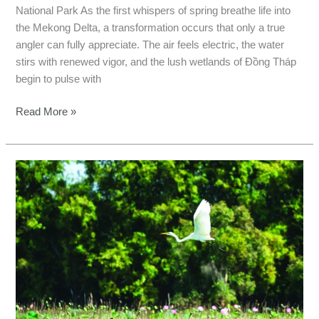
National Park As the first whispers of spring breathe life into
the Mekong Delta, a transformation occurs that only a true
angler can fully appreciate. The air feels electric, the water
stirs with renewed vigor, and the lush wetlands of Đồng Tháp
begin to pulse with
Read More »
Vietnam
Fishing
Guide:
Tram
Chim
&
Lunar
New
Year