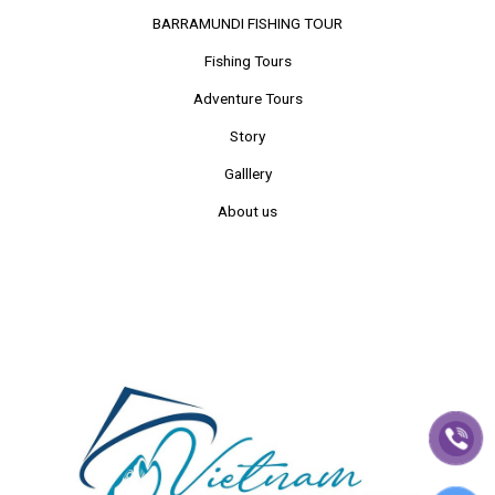
BARRAMUNDI FISHING TOUR
Fishing Tours
Adventure Tours
Story
Galllery
About us