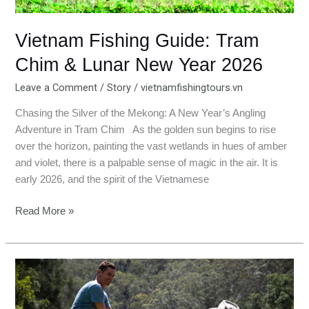
2026
Vietnam Fishing Guide: Tram
Chim & Lunar New Year 2026
Leave a Comment
/
Story
/
vietnamfishingtours.vn
Chasing the Silver of the Mekong: A New Year’s Angling
Adventure in Tram Chim As the golden sun begins to rise
over the horizon, painting the vast wetlands in hues of amber
and violet, there is a palpable sense of magic in the air. It is
early 2026, and the spirit of the Vietnamese
Read More »
Best
Valentine’s
Day