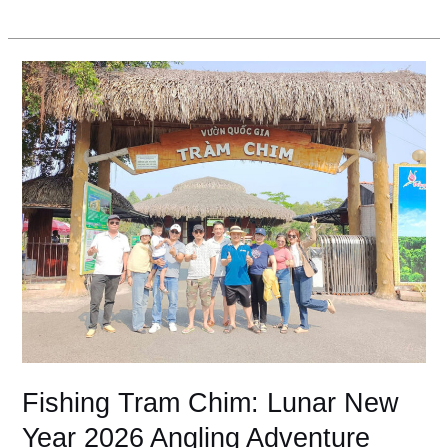
Fishing
Tram
Chim:
Lunar
New
Year
2026
Angling
Adventure
Fishing Tram Chim: Lunar New
Year 2026 Angling Adventure