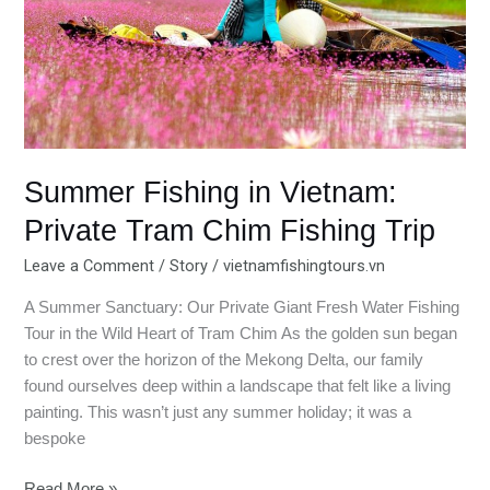
Tram
Chim
Fishing
Trip
Summer Fishing in Vietnam:
Private Tram Chim Fishing Trip
Leave a Comment
/
Story
/
vietnamfishingtours.vn
A Summer Sanctuary: Our Private Giant Fresh Water Fishing
Tour in the Wild Heart of Tram Chim As the golden sun began
to crest over the horizon of the Mekong Delta, our family
found ourselves deep within a landscape that felt like a living
painting. This wasn’t just any summer holiday; it was a
bespoke
Read More »