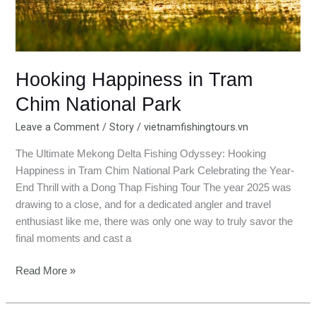
National
Park
Hooking Happiness in Tram
Chim National Park
Leave a Comment
/
Story
/
vietnamfishingtours.vn
The Ultimate Mekong Delta Fishing Odyssey: Hooking
Happiness in Tram Chim National Park Celebrating the Year-
End Thrill with a Dong Thap Fishing Tour The year 2025 was
drawing to a close, and for a dedicated angler and travel
enthusiast like me, there was only one way to truly savor the
final moments and cast a
Read More »