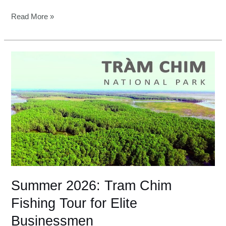
Read More »
Summer
2026:
Tram
Chim
Fishing
Tour
for
Elite
Businessmen
Summer 2026: Tram Chim
Fishing Tour for Elite
Businessmen