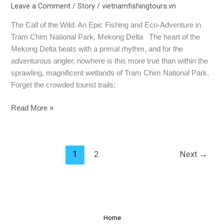
Leave a Comment
/
Story
/
vietnamfishingtours.vn
The Call of the Wild: An Epic Fishing and Eco-Adventure in
Tram Chim National Park, Mekong Delta The heart of the
Mekong Delta beats with a primal rhythm, and for the
adventurous angler, nowhere is this more true than within the
sprawling, magnificent wetlands of Tram Chim National Park.
Forget the crowded tourist trails;
Read More »
1
2
Next
→
Home