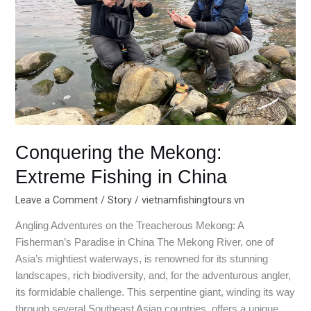
in
China
Conquering the Mekong:
Extreme Fishing in China
Leave a Comment
/
Story
/
vietnamfishingtours.vn
Angling Adventures on the Treacherous Mekong: A
Fisherman’s Paradise in China The Mekong River, one of
Asia’s mightiest waterways, is renowned for its stunning
landscapes, rich biodiversity, and, for the adventurous angler,
its formidable challenge. This serpentine giant, winding its way
through several Southeast Asian countries, offers a unique