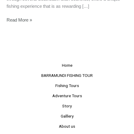
fishing experience that is as rewarding […]
Read More »
Home
BARRAMUNDI FISHING TOUR
Fishing Tours
Adventure Tours
Story
Galllery
About us