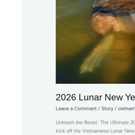
2026 Lunar New Ye
Leave a Comment
/
Story
/
vietnam
Unleash the Beast: The Ultimate 
kick off the Vietnamese Lunar New 