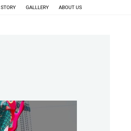
STORY
GALLLERY
ABOUT US