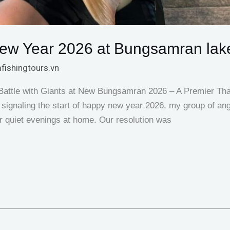
New Year 2026 at Bungsamran lak
fishingtours.vn
 Battle with Giants at New Bungsamran 2026 – A Premier Tha
 signaling the start of happy new year 2026, my group of ang
or quiet evenings at home. Our resolution was