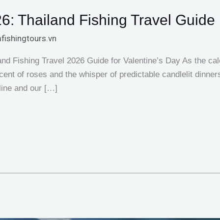
6: Thailand Fishing Travel Guide
fishingtours.vn
d Fishing Travel 2026 Guide for Valentine’s Day As the cal
r scent of roses and the whisper of predictable candlelit dinner
 line and our […]