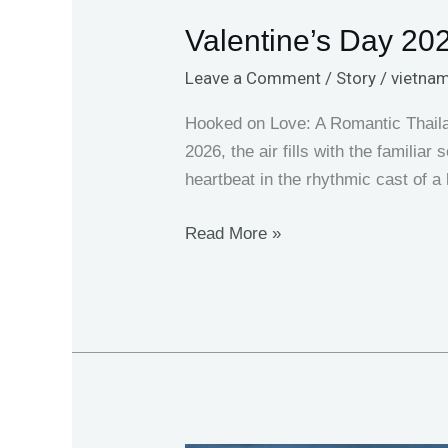
Valentine’s Day 202
Leave a Comment
/
Story
/
vietnam
Hooked on Love: A Romantic Thailan
2026, the air fills with the familia
heartbeat in the rhythmic cast of a
Read More »