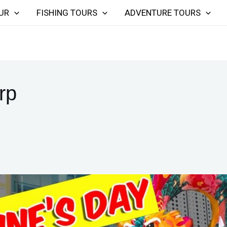
UR
FISHING TOURS
ADVENTURE TOURS
rp