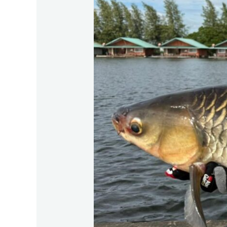
Bungsamran
lake,
Bangkok