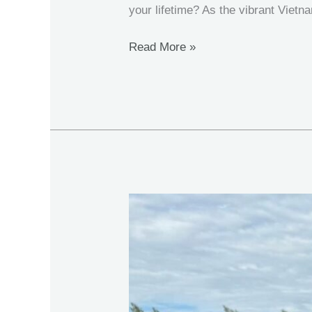
your lifetime? As the vibrant Viet
Read More »
Thailand
Fishing:
New
Year
2026
at