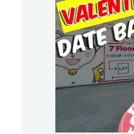
Fishing
Travel
Guide