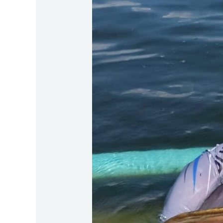
2026
Lunar
New
Year:
Bungsamran
Bangkok
Fishing
Tour