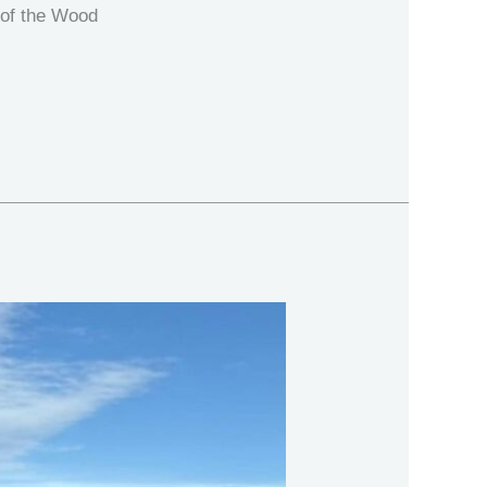
 of the Wood