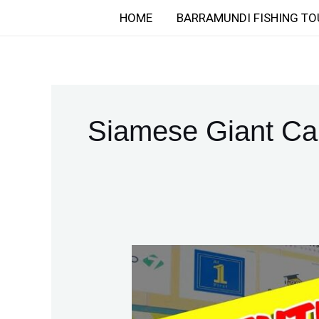
Skip
HOME
BARRAMUNDI FISHING TO
to
content
Siamese Giant Ca
Valentine’s
Day
2026:
Thailand