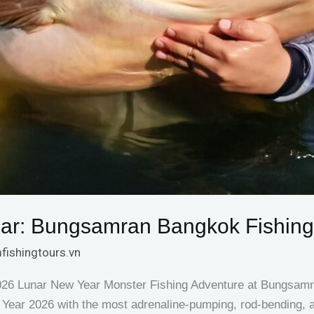
ar: Bungsamran Bangkok Fishing
fishingtours.vn
2026 Lunar New Year Monster Fishing Adventure at Bungsam
Year 2026 with the most adrenaline-pumping, rod-bending, a