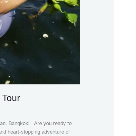
 Tour
ran, Bangkok! Are you ready to
nd heart-stopping adventure of