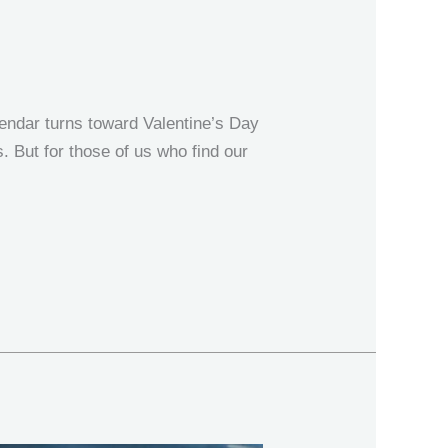
endar turns toward Valentine’s Day
s. But for those of us who find our