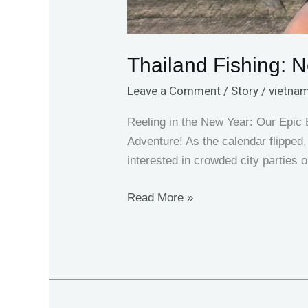
Thailand Fishing: 
Leave a Comment
/
Story
/
vietnam
Reeling in the New Year: Our Epic
Adventure! As the calendar flipped,
interested in crowded city parties 
Read More »