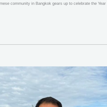
namese community in Bangkok gears up to celebrate the Year