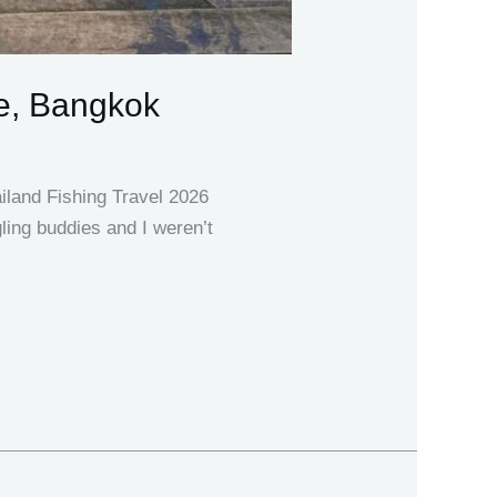
e, Bangkok
iland Fishing Travel 2026
ling buddies and I weren’t