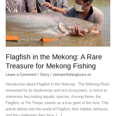
Rare
Treasure
for
Mekong
Fishing
Flagfish in the Mekong: A Rare
Treasure for Mekong Fishing
Leave a Comment
/
Story
/
vietnamfishingtours.vn
Introduction about Flagfish in the Mekong The Mekong River,
renowned for its biodiversity and rich ecosystem, is home to
numerous fascinating aquatic species. Among these, the
Flagfish, or Pla Thepa, stands as a true giant of the river. This
article delves into the world of Flagfish, their habitat, behavior,
and the challenges they face. […]