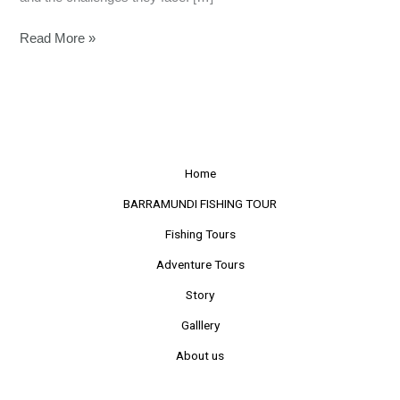
Read More »
Home
BARRAMUNDI FISHING TOUR
Fishing Tours
Adventure Tours
Story
Galllery
About us