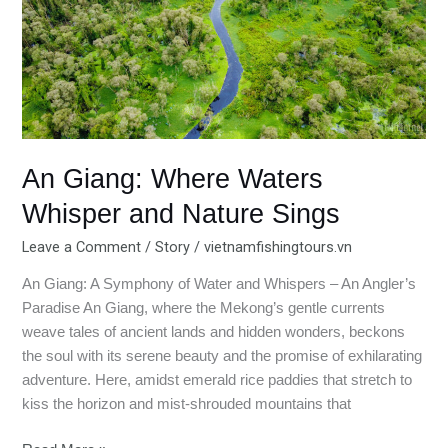
Whisper
and
Nature
Sings
An Giang: Where Waters
Whisper and Nature Sings
Leave a Comment
/
Story
/
vietnamfishingtours.vn
An Giang: A Symphony of Water and Whispers – An Angler’s
Paradise An Giang, where the Mekong’s gentle currents
weave tales of ancient lands and hidden wonders, beckons
the soul with its serene beauty and the promise of exhilarating
adventure. Here, amidst emerald rice paddies that stretch to
kiss the horizon and mist-shrouded mountains that