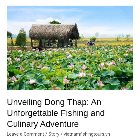
Unveiling
Dong
Thap:
An
Unforgettable
Fishing
and
Culinary
Adventure
Unveiling Dong Thap: An
Unforgettable Fishing and
Culinary Adventure
Leave a Comment
/
Story
/
vietnamfishingtours.vn