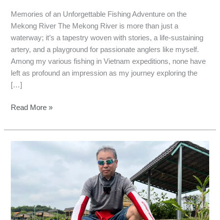
Memories of an Unforgettable Fishing Adventure on the
Mekong River The Mekong River is more than just a
waterway; it’s a tapestry woven with stories, a life-sustaining
artery, and a playground for passionate anglers like myself.
Among my various fishing in Vietnam expeditions, none have
left as profound an impression as my journey exploring the
[…]
Read More »
Adventures
in
the
Wild:
Pursuing
Mekong
Giant