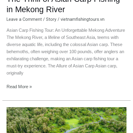
in Mekong River
Leave a Comment
/
Story
/
vietnamfishingtours.vn
Asian Carp Fishing Tour: An Unforgettable Mekong Adventure
The Mekong River, a lifeline of Southeast Asia, teems with
diverse aquatic life, including the colossal Asian carp. These
behemoths, often weighing over 100 pounds, offer anglers an
exhilarating challenge, making an Asian carp fishing tour a
must-try experience. The Allure of Asian Carp Asian carp,
originally
Read More »
An
Giang:
Where
Waters