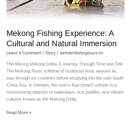
Mekong Fishing Experience: A
Cultural and Natural Immersion
Leave a Comment
/
Story
/
vietnamfishingtours.vn
The Alluring Mekong Delta: A Journey Through Time and Tide
The Mekong River, a lifeline of Southeast Asia, weaves its
way through six countries before emptying into the vast South
China Sea. In Vietnam, the river’s final stretch unfolds in a
mesmerizing tapestry of waterways, rice paddies, and vibrant
cultures known as the Mekong Delta.
Read More »