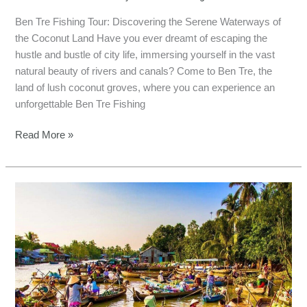
Ben Tre Fishing Tour: Discovering the Serene Waterways of
the Coconut Land Have you ever dreamt of escaping the
hustle and bustle of city life, immersing yourself in the vast
natural beauty of rivers and canals? Come to Ben Tre, the
land of lush coconut groves, where you can experience an
unforgettable Ben Tre Fishing
Read More »
Reel
in
Adventure
and
Flavor
in
Tien
Giang,