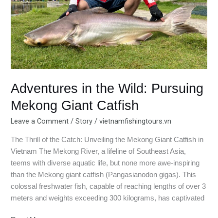
Catfish
Adventures in the Wild: Pursuing
Mekong Giant Catfish
Leave a Comment
/
Story
/
vietnamfishingtours.vn
The Thrill of the Catch: Unveiling the Mekong Giant Catfish in
Vietnam The Mekong River, a lifeline of Southeast Asia,
teems with diverse aquatic life, but none more awe-inspiring
than the Mekong giant catfish (Pangasianodon gigas). This
colossal freshwater fish, capable of reaching lengths of over 3
meters and weights exceeding 300 kilograms, has captivated