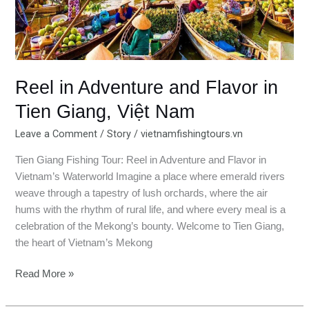
Việt
Nam
Reel in Adventure and Flavor in
Tien Giang, Việt Nam
Leave a Comment
/
Story
/
vietnamfishingtours.vn
Tien Giang Fishing Tour: Reel in Adventure and Flavor in
Vietnam’s Waterworld Imagine a place where emerald rivers
weave through a tapestry of lush orchards, where the air
hums with the rhythm of rural life, and where every meal is a
celebration of the Mekong’s bounty. Welcome to Tien Giang,
the heart of Vietnam’s Mekong
Read More »