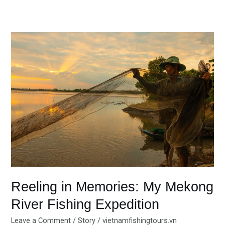
Reeling
in
Memories:
My
Mekong
River
Fishing
Expedition
Reeling in Memories: My Mekong
River Fishing Expedition
Leave a Comment
/
Story
/
vietnamfishingtours.vn