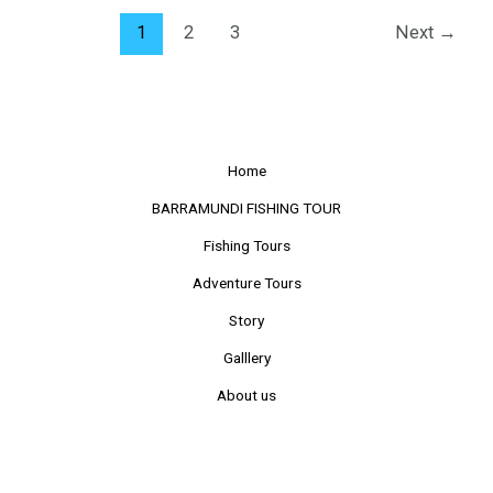
1
2
3
Next
→
Home
BARRAMUNDI FISHING TOUR
Fishing Tours
Adventure Tours
Story
Galllery
About us