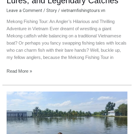
Lures, and Legendary Catches
Leave a Comment
/
Story
/
vietnamfishingtours.vn
Mekong Fishing Tour: An Angler’s Hilarious and Thrilling
Adventure in Vietnam Ever dreamt of wrestling a giant
Mekong catfish while balancing on a traditional Vietnamese
boat? Or perhaps you fancy swapping fishing tales with locals
who can charm fish with their bare hands? Well, buckle up,
my fellow anglers, because the Mekong Fishing Tour in
Read More »
Bull
Arena
Fishing
Park:
Fishing,
Folklore,