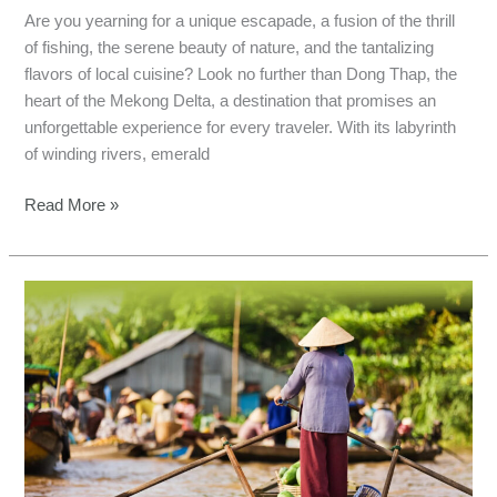
Are you yearning for a unique escapade, a fusion of the thrill
of fishing, the serene beauty of nature, and the tantalizing
flavors of local cuisine? Look no further than Dong Thap, the
heart of the Mekong Delta, a destination that promises an
unforgettable experience for every traveler. With its labyrinth
of winding rivers, emerald
Read More »
Mekong
Fishing
Experience:
A
Cultural
and
Natural
Immersion