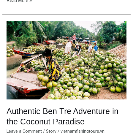
Read More »
Authentic
Ben
Tre
Adventure
in
the
Coconut
Paradise
Authentic Ben Tre Adventure in
the Coconut Paradise
Leave a Comment
/
Story
/
vietnamfishingtours.vn