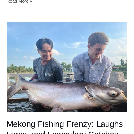
Read More »
Mekong
Fishing
Frenzy:
Laughs,
Lures,
and
Legendary
Catches
Mekong Fishing Frenzy: Laughs,