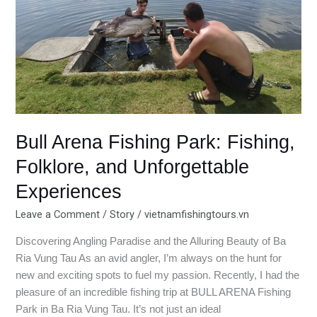
and
Unforgettable
Experiences
Bull Arena Fishing Park: Fishing,
Folklore, and Unforgettable
Experiences
Leave a Comment
/
Story
/
vietnamfishingtours.vn
Discovering Angling Paradise and the Alluring Beauty of Ba
Ria Vung Tau As an avid angler, I’m always on the hunt for
new and exciting spots to fuel my passion. Recently, I had the
pleasure of an incredible fishing trip at BULL ARENA Fishing
Park in Ba Ria Vung Tau. It’s not just an ideal