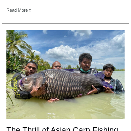
Read More »
The
Thrill
of
Asian
Carp
Fishing
in
Mekong
River
The Thrill of Asian Carp Fishing