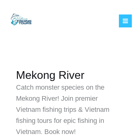
Skip
to
content
Mekong River
Catch monster species on the
Mekong River! Join premier
Vietnam fishing trips & Vietnam
fishing tours for epic fishing in
Vietnam. Book now!