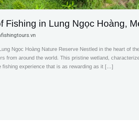
 of Fishing in Lung Ngọc Hoàng, 
fishingtours.vn
n Lung Ngọc Hoàng Nature Reserve Nestled in the heart of 
s from around the world. This pristine wetland, characteriz
e fishing experience that is as rewarding as it […]