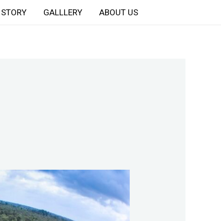
STORY
GALLLERY
ABOUT US