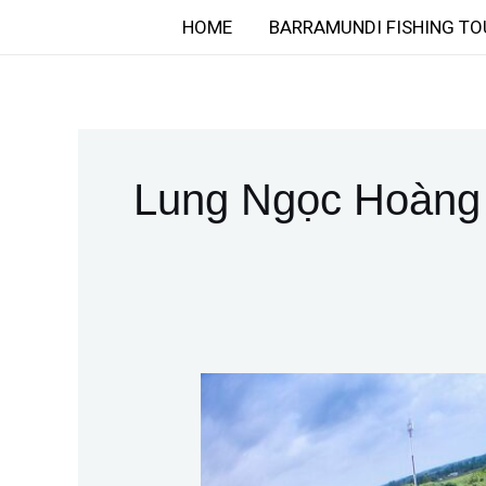
Skip
HOME
BARRAMUNDI FISHING TO
to
content
Lung Ngọc Hoàng
Discover
the
Thrill
of