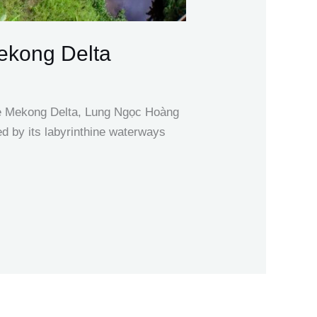
Mekong Delta
the Mekong Delta, Lung Ngọc Hoàng
ed by its labyrinthine waterways