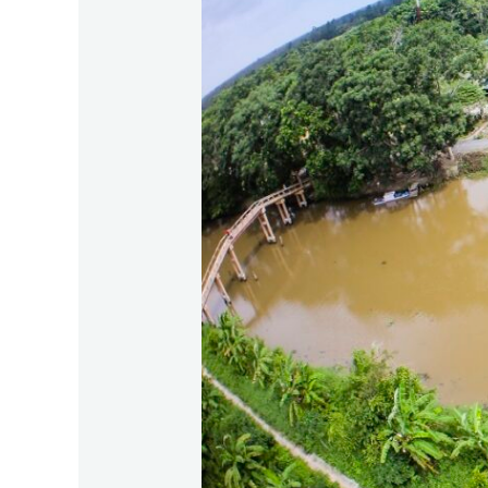
Fishing
in
Lung
Ngọc
Hoàng,
Mekong
Delta