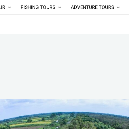
UR
FISHING TOURS
ADVENTURE TOURS