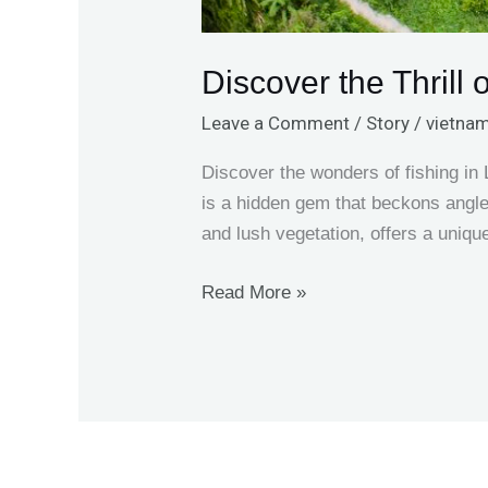
Discover the Thrill
Leave a Comment
/
Story
/
vietnam
Discover the wonders of fishing i
is a hidden gem that beckons angler
and lush vegetation, offers a uniqu
Read More »