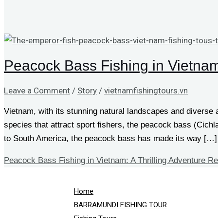
Peacock Bass Fishing in Vietnam:
Leave a Comment
/
Story
/
vietnamfishingtours.vn
Vietnam, with its stunning natural landscapes and diverse
species that attract sport fishers, the peacock bass (Cich
to South America, the peacock bass has made its way […]
Peacock Bass Fishing in Vietnam: A Thrilling Adventure
Re
Home
BARRAMUNDI FISHING TOUR