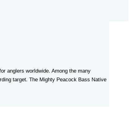
 for anglers worldwide. Among the many
warding target. The Mighty Peacock Bass Native