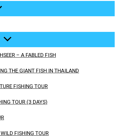
SEER – A FABLED FISH
G THE GIANT FISH IN THAILAND
URE FISHING TOUR
ING TOUR (3 DAYS)
UR
 WILD FISHING TOUR