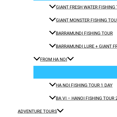
GIANT FRESH WATER FISHING 
GIANT MONSTER FISHING TOUR
BARRAMUNDI FISHING TOUR
BARRAMUNDI LURE + GIANT F
FROM HA NOI
HA NOI FISHING TOUR 1 DAY
BA VI – HANOI FISHING TOUR 
ADVENTURE TOURS