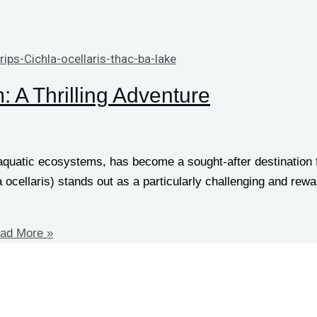
 A Thrilling Adventure
 aquatic ecosystems, has become a sought-after destination
la ocellaris) stands out as a particularly challenging and re
ad More »