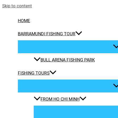
Skip to content
HOME
BARRAMUNDI FISHING TOUR
BULL ARENA FISHING PARK
FISHING TOURS
FROM HO CHI MINH