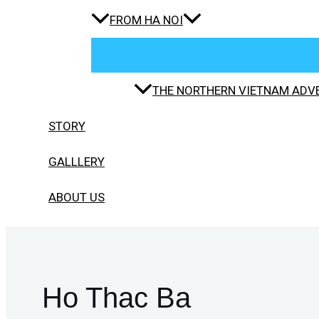
FROM HA NOI
THE NORTHERN VIETNAM ADVE
STORY
GALLLERY
ABOUT US
Ho Thac Ba