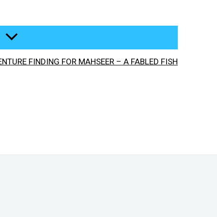
NTURE FINDING FOR MAHSEER – A FABLED FISH