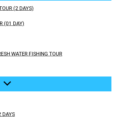
TOUR (2 DAYS)
 (01 DAY)
RESH WATER FISHING TOUR
2 DAYS