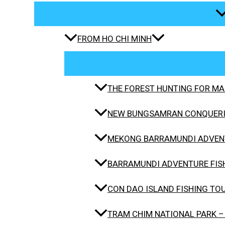
FROM HO CHI MINH
THE FOREST HUNTING FOR MAH
NEW BUNGSAMRAN CONQUERIN
MEKONG BARRAMUNDI ADVENT
BARRAMUNDI ADVENTURE FISH
CON DAO ISLAND FISHING TO
TRAM CHIM NATIONAL PARK –