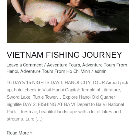
VIETNAM FISHING JOURNEY
Leave a Comment
/
Adventure Tours
,
Adventure Tours From
Hanoi
,
Adventure Tours From Ho Chi Minh
/
admin
16 DAYS 15 NIGHTS DAY I: HANOI CITY TOUR Airport pick
up, hotel check in Visit Hanoi Capital: Temple of Literature,
Sword Lake, Turtle Tower… Explore Hanoi Old Quarter
nightlife DAY 2: FISHING AT BA VI Depart to Ba Vi National
Park – fresh air, beautiful landscape with a lot of lakes and
streams. Lure […]
Read More »