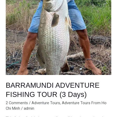
BARRAMUNDI ADVENTURE
FISHING TOUR (3 Days)
2 Comments
/
Adventure Tours
,
Adventure Tours From Ho
Chi Minh
/
admin