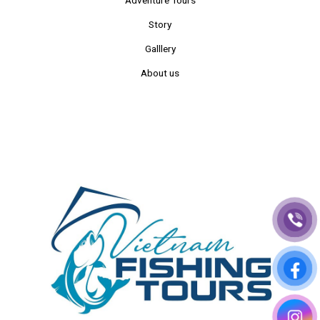
Story
Galllery
About us