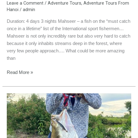
Leave a Comment
/
Adventure Tours
,
Adventure Tours From
Hanoi
/
admin
Duration: 4 days 3 nights Mahseer – a fish on the “must catch
once in a lifetime” list of the International sport fishermen…
Mahseer is not only incredibly rare but also very hard to catch
because it only inhabits streams deep in the forest, where
very few people approach…. What could be more amazing
than
Read More »
BARRAMUNDI
ADVENTURE
FISHING
TOUR
(3
Days)