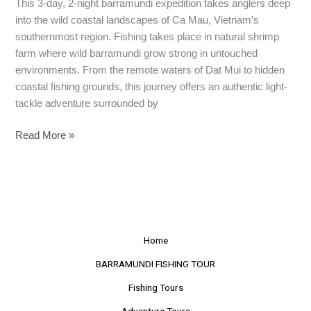
This 3-day, 2-night barramundi expedition takes anglers deep
into the wild coastal landscapes of Ca Mau, Vietnam’s
southernmost region. Fishing takes place in natural shrimp
farm where wild barramundi grow strong in untouched
environments. From the remote waters of Dat Mui to hidden
coastal fishing grounds, this journey offers an authentic light-
tackle adventure surrounded by
Read More »
Home
BARRAMUNDI FISHING TOUR
Fishing Tours
Adventure Tours