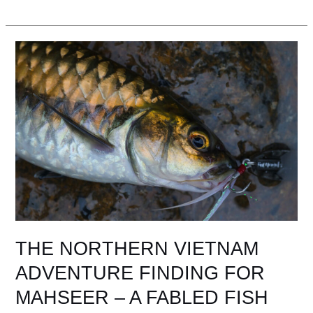
THE
NORTHERN
VIETNAM
ADVENTURE
FINDING
FOR
MAHSEER
–
A
FABLED
FISH
THE NORTHERN VIETNAM
ADVENTURE FINDING FOR
MAHSEER – A FABLED FISH