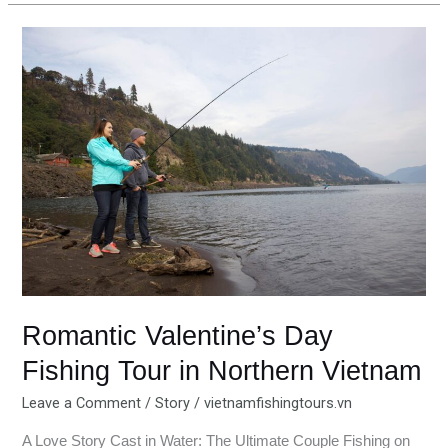
Romantic
Valentine’s
Day
Fishing
Tour
in
Northern
Vietnam
Romantic Valentine’s Day
Fishing Tour in Northern Vietnam
Leave a Comment
/
Story
/
vietnamfishingtours.vn
A Love Story Cast in Water: The Ultimate Couple Fishing on