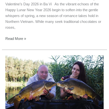
Valentine’s Day 2026 in Ba Vi As the vibrant echoes of the
Happy Lunar New Year 2026 begin to soften into the gentle
whispers of spring, a new season of romance takes hold in
Northern Vietnam. While many seek traditional chocolates or
roses,
Read More »
Hanoi
Valentine
Day
Fishing:
A
Love
Story
with
Giant