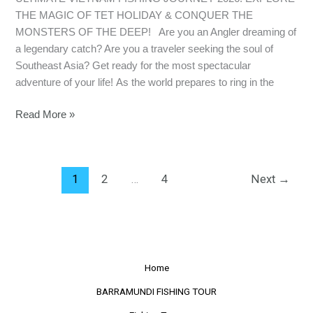
THE MAGIC OF TET HOLIDAY & CONQUER THE
MONSTERS OF THE DEEP! Are you an Angler dreaming of
a legendary catch? Are you a traveler seeking the soul of
Southeast Asia? Get ready for the most spectacular
adventure of your life! As the world prepares to ring in the
Read More »
1
2
…
4
Next
→
Home
BARRAMUNDI FISHING TOUR