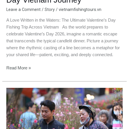
Leave a Comment
/
Story
/
vietnamfishingtours.vn
A Love Written in the Waters: The Ultimate Valentine’s Day
Fishing Trip Across Vietnam As the world prepares to
celebrate Valentine’s Day 2026, imagine a romantic escape
that transcends the typical candlelit dinner. Picture a journey
where the rhythmic casting of a line becomes a metaphor for
your shared life—patient, exciting, and deeply connected.
Read More »
Ba
Vi
Fishing
Tour:
Lunar
New