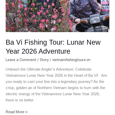
Year
2026
Adventure
Ba Vi Fishing Tour: Lunar New
Year 2026 Adventure
Leave a Comment
/
Story
/
vietnamfishingtours.vn
Unleash the Ultimate Angler’s Adventure: Celebrate
Vietnamese Lunar New Year 2026 in the Heart of Ba Vi! Are
you ready to cast your line into a legendary journey? As the
crisp, golden air of Northern Vietnam begins to hum with the
electric energy of the Vietnamese Lunar New Year 2026,
there is no better
Read More »