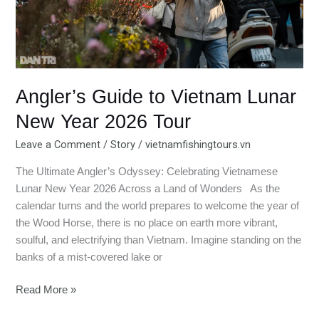
Tour
Angler’s Guide to Vietnam Lunar
New Year 2026 Tour
Leave a Comment
/
Story
/
vietnamfishingtours.vn
The Ultimate Angler’s Odyssey: Celebrating Vietnamese
Lunar New Year 2026 Across a Land of Wonders As the
calendar turns and the world prepares to welcome the year of
the Wood Horse, there is no place on earth more vibrant,
soulful, and electrifying than Vietnam. Imagine standing on the
banks of a mist-covered lake or
Read More »