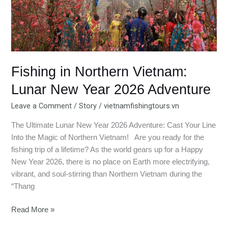
2026
Adventure
Fishing in Northern Vietnam:
Lunar New Year 2026 Adventure
Leave a Comment
/
Story
/
vietnamfishingtours.vn
The Ultimate Lunar New Year 2026 Adventure: Cast Your Line
Into the Magic of Northern Vietnam! Are you ready for the
fishing trip of a lifetime? As the world gears up for a Happy
New Year 2026, there is no place on Earth more electrifying,
vibrant, and soul-stirring than Northern Vietnam during the
“Thang
Read More »