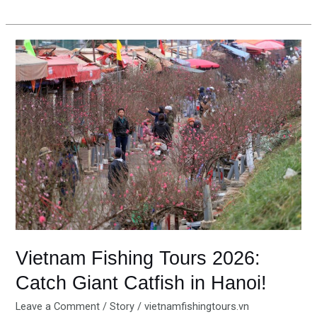
Vietnam
Fishing
Tours
2026:
Catch
Giant
Catfish
in
Hanoi!
Vietnam Fishing Tours 2026:
Catch Giant Catfish in Hanoi!
Leave a Comment
/
Story
/
vietnamfishingtours.vn