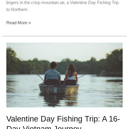
lingers in the crisp mountain air, a Valentine Day Fishing Trip
to Northern
Read More »
Valentine
Day
Fishing
Trip:
A
16-
Day
Vietnam
Journey
Valentine Day Fishing Trip: A 16-
Day Vietnam Journey