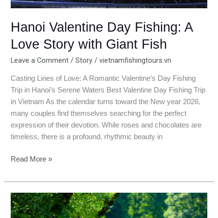
Fish
Hanoi Valentine Day Fishing: A
Love Story with Giant Fish
Leave a Comment
/
Story
/
vietnamfishingtours.vn
Casting Lines of Love: A Romantic Valentine’s Day Fishing
Trip in Hanoi’s Serene Waters Best Valentine Day Fishing Trip
in Vietnam As the calendar turns toward the New year 2026,
many couples find themselves searching for the perfect
expression of their devotion. While roses and chocolates are
timeless, there is a profound, rhythmic beauty in
Read More »
Couple
Fishing