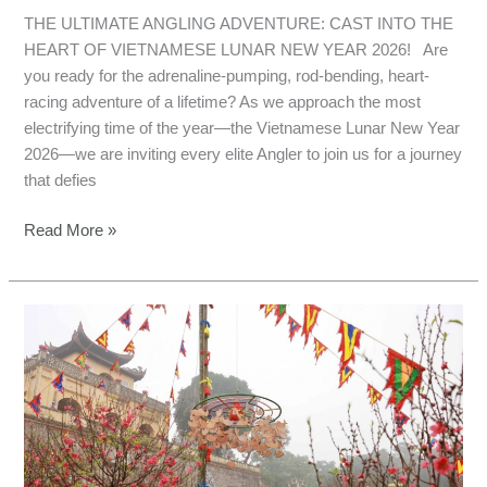
THE ULTIMATE ANGLING ADVENTURE: CAST INTO THE
HEART OF VIETNAMESE LUNAR NEW YEAR 2026! Are
you ready for the adrenaline-pumping, rod-bending, heart-
racing adventure of a lifetime? As we approach the most
electrifying time of the year—the Vietnamese Lunar New Year
2026—we are inviting every elite Angler to join us for a journey
that defies
Read More »
Fishing
in
Northern
Vietnam:
Lunar
New
Year