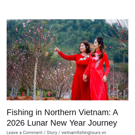
Fishing
in
Northern
Vietnam:
A
2026
Lunar
New
Year
Journey
Fishing in Northern Vietnam: A
2026 Lunar New Year Journey
Leave a Comment
/
Story
/
vietnamfishingtours.vn