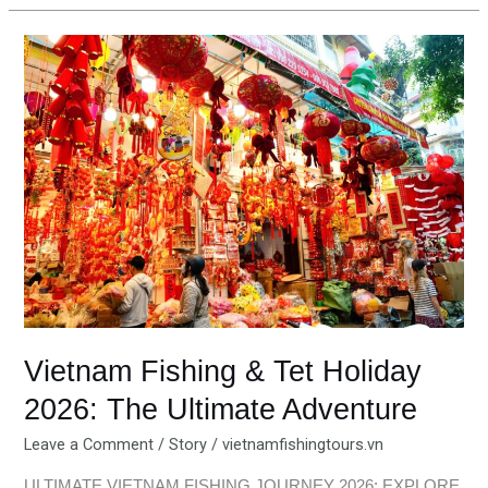
Vietnam
Fishing
&
Tet
Holiday
2026:
The
Ultimate
Adventure
Vietnam Fishing & Tet Holiday
2026: The Ultimate Adventure
Leave a Comment
/
Story
/
vietnamfishingtours.vn
ULTIMATE VIETNAM FISHING JOURNEY 2026: EXPLORE