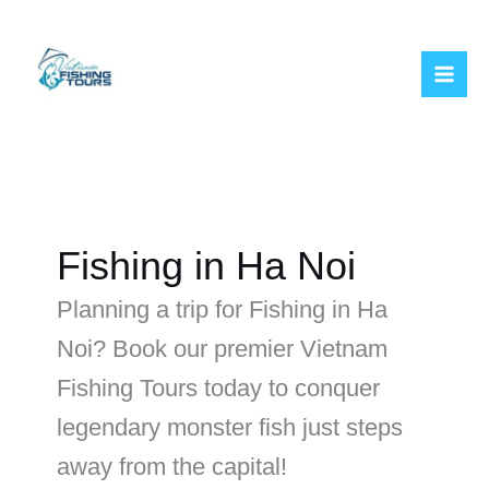
Skip
to
content
Fishing in Ha Noi
Planning a trip for Fishing in Ha
Noi? Book our premier Vietnam
Fishing Tours today to conquer
legendary monster fish just steps
away from the capital!