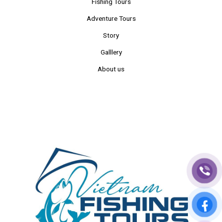
Fishing Tours
Adventure Tours
Story
Galllery
About us