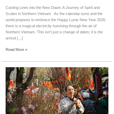
Casting Lines into the New Dawn: A Journey of Spirit and
Scales in Northern Vietnam As the calendar turns and the
world prepares to embrace the Happy Lunar New Year 2026,
there is a magical electricity humining through the air of
Northern Vietnam. This isn’t just a change of dates; it is the
arrival […]
Read More »
Angler’s
Guide
to
Vietnam
Lunar
New
Year
2026