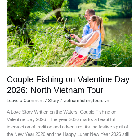
on
Valentine
Day
2026:
North
Vietnam
Tour
Couple Fishing on Valentine Day
2026: North Vietnam Tour
Leave a Comment
/
Story
/
vietnamfishingtours.vn
A Love Story Written on the Waters: Couple Fishing on
Valentine Day 2026 The year 2026 marks a beautiful
intersection of tradition and adventure. As the festive spirit of
the New Year 2026 and the Happy Lunar New Year 2026 still