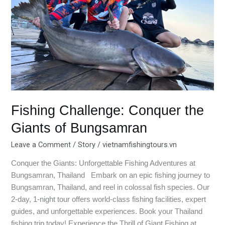
of
Bungsamran
Fishing Challenge: Conquer the
Giants of Bungsamran
Leave a Comment
/
Story
/
vietnamfishingtours.vn
Conquer the Giants: Unforgettable Fishing Adventures at
Bungsamran, Thailand Embark on an epic fishing journey to
Bungsamran, Thailand, and reel in colossal fish species. Our
2-day, 1-night tour offers world-class fishing facilities, expert
guides, and unforgettable experiences. Book your Thailand
fishing trip today! Experience the Thrill of Giant Fishing at