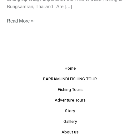
Bungsamran, Thailand Are […]
Read More »
Home
BARRAMUNDI FISHING TOUR
Fishing Tours
Adventure Tours
Story
Galllery
About us