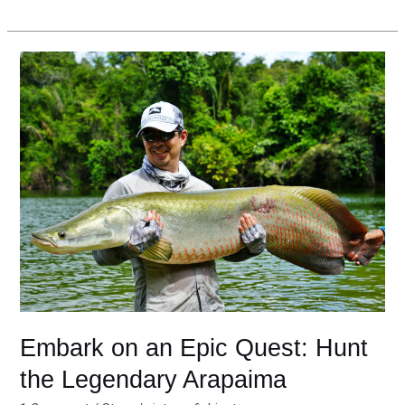
Embark
on
an
Epic
Quest:
Hunt
the
Legendary
Arapaima
Embark on an Epic Quest: Hunt
the Legendary Arapaima