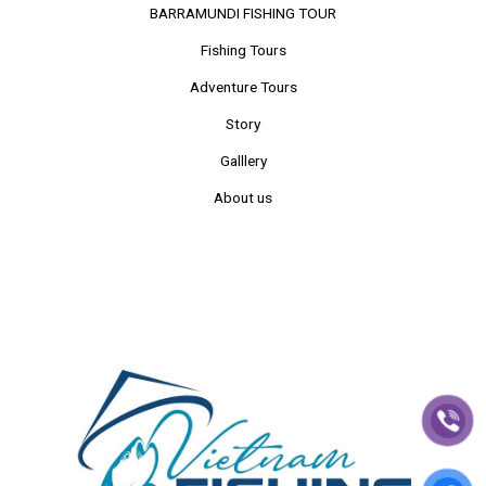
BARRAMUNDI FISHING TOUR
Fishing Tours
Adventure Tours
Story
Galllery
About us