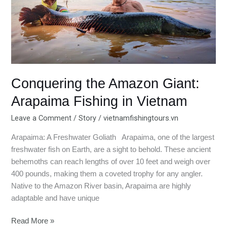
Giant:
Arapaima
Fishing
in
Vietnam
Conquering the Amazon Giant:
Arapaima Fishing in Vietnam
Leave a Comment
/
Story
/
vietnamfishingtours.vn
Arapaima: A Freshwater Goliath Arapaima, one of the largest
freshwater fish on Earth, are a sight to behold. These ancient
behemoths can reach lengths of over 10 feet and weigh over
400 pounds, making them a coveted trophy for any angler.
Native to the Amazon River basin, Arapaima are highly
adaptable and have unique
Read More »