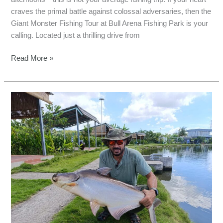
craves the primal battle against colossal adversaries, then the
Giant Monster Fishing Tour at Bull Arena Fishing Park is your
calling. Located just a thrilling drive from
Read More »
2-
Day
Bull
Arena
Fishing
Trip:
Land
Giant
Fish