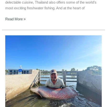
delectable cuisine, Thailand also offers some of the world’s
most exciting freshwater fishing. And at the heart of
Read More »
Discover
Bull
Arena
Fishing
Park’s
Underwater
Treasures