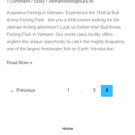
1 Comment
/
Story
/
vietnamfishingtours.vn
Arapaima Fishing in Vietnam: Experience the Thrill at Bull
Arena Fishing Park Are you a thrill-seeker looking for the
ultimate fishing adventure? Look no further than Bull Arena
Fishing Park in Vietnam. Our world-class facility offers
anglers the unique opportunity to catch the mighty Arapaima,
one of the largest freshwater fish on Earth. Introduction
Read More »
←
Previous
1
…
3
4
Home