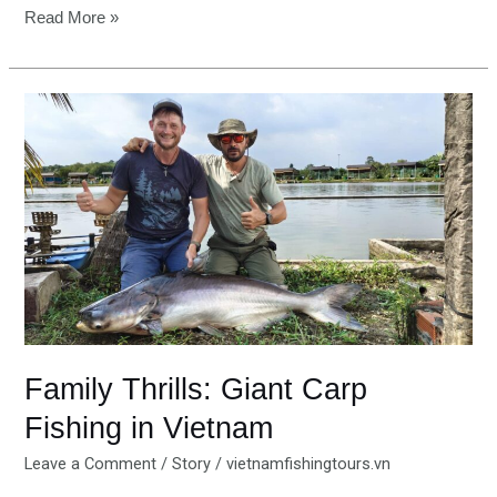
Read More »
Family
Thrills:
Giant
Carp
Fishing
in
Vietnam
Family Thrills: Giant Carp
Fishing in Vietnam
Leave a Comment
/
Story
/
vietnamfishingtours.vn