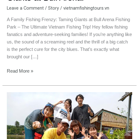
Leave a Comment
/
Story
/
vietnamfishingtours.vn
A Family Fishing Frenzy: Taming Giants at Bull Arena Fishing
Park – The Ultimate Vietnam Fishing Trip! Hey fellow fishing
fanatics and adventure-seeking families! If you’re anything like
us, the sound of a screaming reel and the thrill of a big catch
is the perfect cure for the city blues. That’s exactly what
brought our […]
Read More »
Bull
Arena:
Our
Hilarious
Battle
with