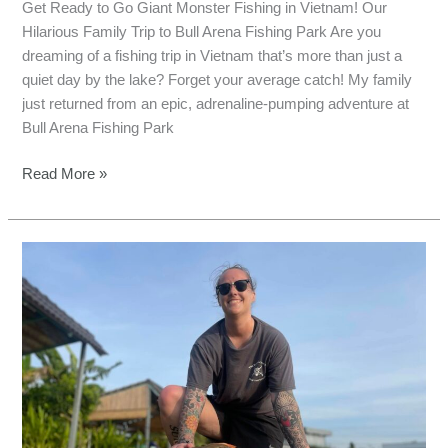
Get Ready to Go Giant Monster Fishing in Vietnam! Our
Hilarious Family Trip to Bull Arena Fishing Park Are you
dreaming of a fishing trip in Vietnam that’s more than just a
quiet day by the lake? Forget your average catch! My family
just returned from an epic, adrenaline-pumping adventure at
Bull Arena Fishing Park
Read More »
Conquer
Mekong
Giants:
Bull
Arena
Fishing
Park,
Vietnam