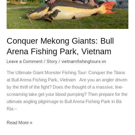
Conquer Mekong Giants: Bull
Arena Fishing Park, Vietnam
Leave a Comment
/
Story
/
vietnamfishingtours.vn
The Ultimate Giant Monster Fishing Tour: Conquer the Titans
at Bull Arena Fishing Park, Vietnam Are you an angler driven
by the thrill of the fight? Does the thought of a massive, line-
screaming take get your blood pumping? Then prepare for the
ultimate angling pilgrimage to Bull Arena Fishing Park in Bà
Rịa –
Read More »