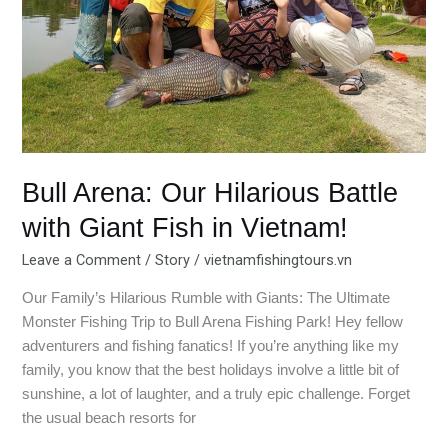
Giant
Fish
in
Vietnam!
Bull Arena: Our Hilarious Battle
with Giant Fish in Vietnam!
Leave a Comment
/
Story
/
vietnamfishingtours.vn
Our Family’s Hilarious Rumble with Giants: The Ultimate
Monster Fishing Trip to Bull Arena Fishing Park! Hey fellow
adventurers and fishing fanatics! If you’re anything like my
family, you know that the best holidays involve a little bit of
sunshine, a lot of laughter, and a truly epic challenge. Forget
the usual beach resorts for