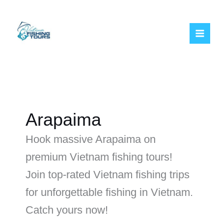
Skip
to
content
Arapaima
Hook massive Arapaima on
premium Vietnam fishing tours!
Join top-rated Vietnam fishing trips
for unforgettable fishing in Vietnam.
Catch yours now!