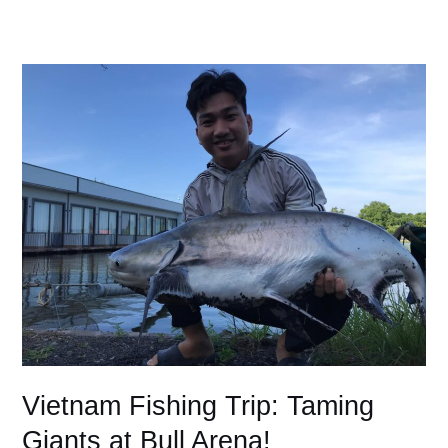
Vietnam
Fishing
Trip:
Taming
Giants
at
Bull
Arena!
Vietnam Fishing Trip: Taming
Giants at Bull Arena!