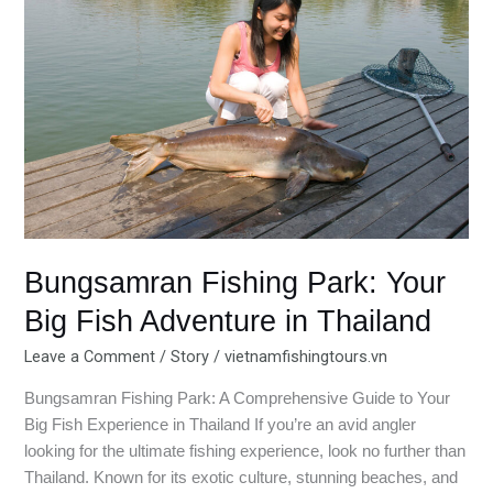
Park:
Your
Big
Fish
Adventure
in
Thailand
Bungsamran Fishing Park: Your
Big Fish Adventure in Thailand
Leave a Comment
/
Story
/
vietnamfishingtours.vn
Bungsamran Fishing Park: A Comprehensive Guide to Your
Big Fish Experience in Thailand If you’re an avid angler
looking for the ultimate fishing experience, look no further than
Thailand. Known for its exotic culture, stunning beaches, and