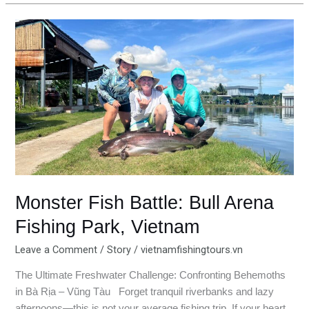
Monster
Fish
Battle:
Bull
Arena
Fishing
Park,
Vietnam
Monster Fish Battle: Bull Arena
Fishing Park, Vietnam
Leave a Comment
/
Story
/
vietnamfishingtours.vn
The Ultimate Freshwater Challenge: Confronting Behemoths
in Bà Rịa – Vũng Tàu Forget tranquil riverbanks and lazy
afternoons—this is not your average fishing trip. If your heart