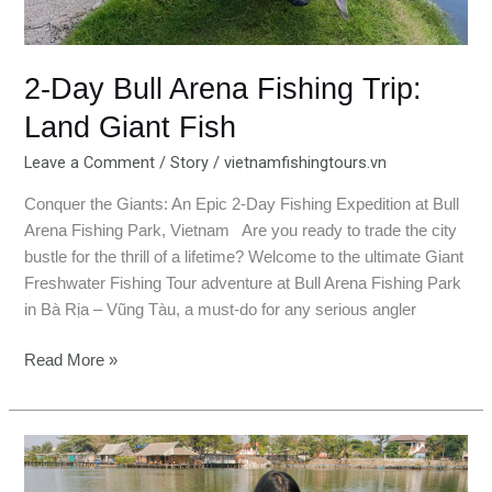
2-Day Bull Arena Fishing Trip:
Land Giant Fish
Leave a Comment
/
Story
/
vietnamfishingtours.vn
Conquer the Giants: An Epic 2-Day Fishing Expedition at Bull
Arena Fishing Park, Vietnam Are you ready to trade the city
bustle for the thrill of a lifetime? Welcome to the ultimate Giant
Freshwater Fishing Tour adventure at Bull Arena Fishing Park
in Bà Rịa – Vũng Tàu, a must-do for any serious angler
Read More »
Bungsamran
Fishing