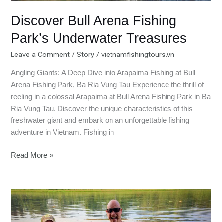
Discover Bull Arena Fishing
Park’s Underwater Treasures
Leave a Comment
/
Story
/
vietnamfishingtours.vn
Angling Giants: A Deep Dive into Arapaima Fishing at Bull
Arena Fishing Park, Ba Ria Vung Tau Experience the thrill of
reeling in a colossal Arapaima at Bull Arena Fishing Park in Ba
Ria Vung Tau. Discover the unique characteristics of this
freshwater giant and embark on an unforgettable fishing
adventure in Vietnam. Fishing in
Read More »
Conquering
the
Amazon