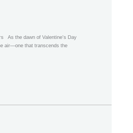
p
ers As the dawn of Valentine’s Day
the air—one that transcends the