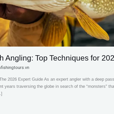
h Angling: Top Techniques for 20
fishingtours.vn
 The 2026 Expert Guide As an expert angler with a deep passio
ent years traversing the globe in search of the “monsters” th
…]