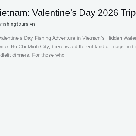
ietnam: Valentine’s Day 2026 Tri
fishingtours.vn
Valentine’s Day Fishing Adventure in Vietnam’s Hidden Wat
n of Ho Chi Minh City, there is a different kind of magic in 
ndlelit dinners. For those who