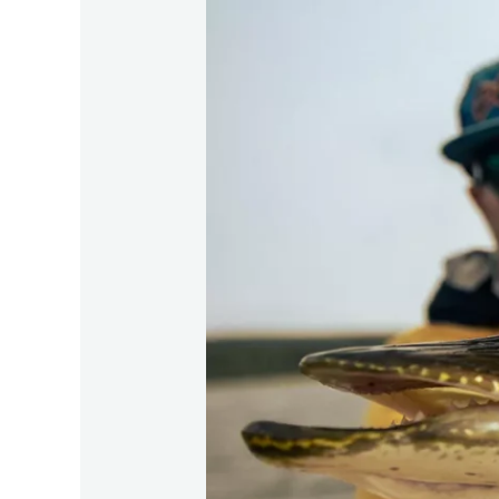
Giant
Fish
Angling:
Top
Techniques
for
2026