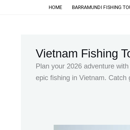
Skip
HOME
BARRAMUNDI FISHING TO
to
content
Vietnam Fishing T
Plan your 2026 adventure with 
epic fishing in Vietnam. Catch g
Mastering