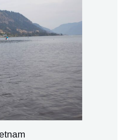
ietnam