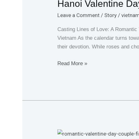
Hanoi Valentine Day
Day
Fishing:
Leave a Comment
/
Story
/
vietnam
A
Love
Casting Lines of Love: A Romantic 
Story
Vietnam As the calendar turns towa
with
their devotion. While roses and cho
Giant
Fish
Read More »
Couple