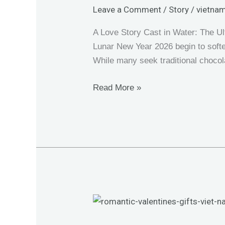
Leave a Comment
/
Story
/
vietnam
A Love Story Cast in Water: The Ul
Lunar New Year 2026 begin to softe
While many seek traditional chocol
Read More »
Hanoi
Valentine