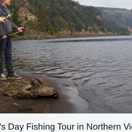
’s Day Fishing Tour in Northern V