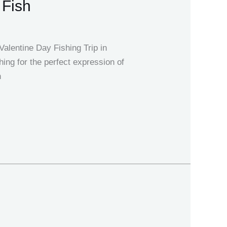
 Fish
alentine Day Fishing Trip in
ng for the perfect expression of
n