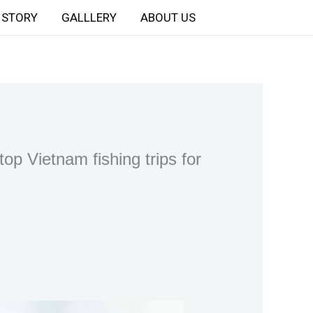
STORY
GALLLERY
ABOUT US
op Vietnam fishing trips for