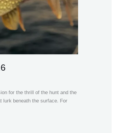
26
n for the thrill of the hunt and the
at lurk beneath the surface. For