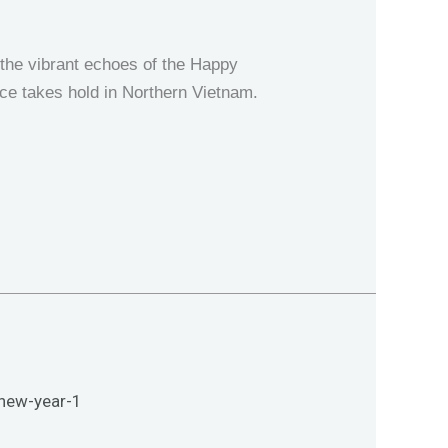
the vibrant echoes of the Happy
ce takes hold in Northern Vietnam.