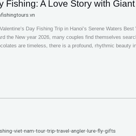
 Fishing: A Love Story with Giant
fishingtours.vn
Valentine’s Day Fishing Trip in Hanoi’s Serene Waters Best V
rd the New year 2026, many couples find themselves searchi
colates are timeless, there is a profound, rhythmic beauty i