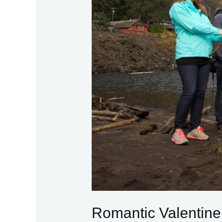
Romantic Valentine