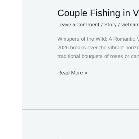
Fishing
Couple Fishing in V
in
Vietnam:
Leave a Comment
/
Story
/
vietnam
Valentine’s
Day
Whispers of the Wild: A Romantic 
2026
2026 breaks over the vibrant horizo
Trip
traditional bouquets of roses or ca
Read More »