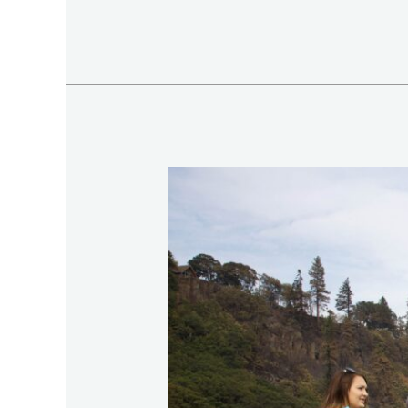
Romantic
Valentine’s
Day
Fishing
Tour
in
Northern
Vietnam