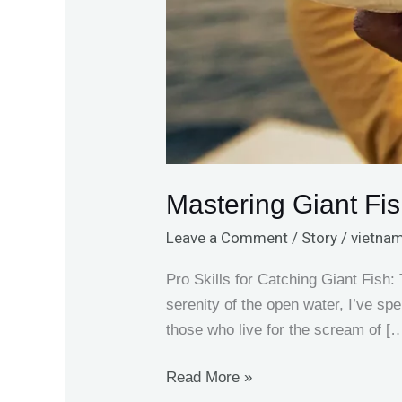
Mastering Giant Fis
Leave a Comment
/
Story
/
vietnam
Pro Skills for Catching Giant Fish:
serenity of the open water, I’ve sp
those who live for the scream of [
Read More »