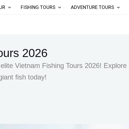
UR
FISHING TOURS
ADVENTURE TOURS
ours 2026
elite Vietnam Fishing Tours 2026! Explore t
iant fish today!