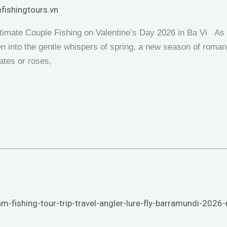
fishingtours.vn
timate Couple Fishing on Valentine’s Day 2026 in Ba Vi As 
n into the gentle whispers of spring, a new season of roman
ates or roses,