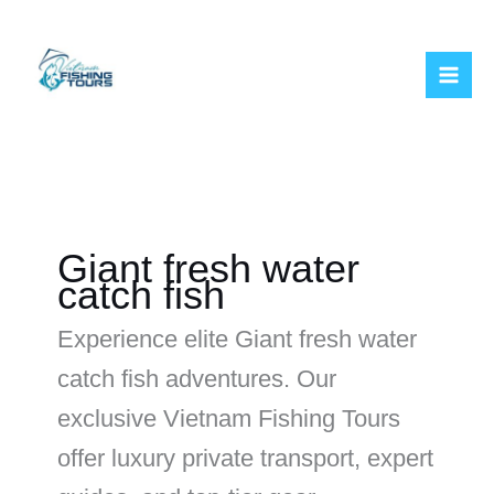
Skip
to
content
Giant fresh water
catch fish
Experience elite Giant fresh water
catch fish adventures. Our
exclusive Vietnam Fishing Tours
offer luxury private transport, expert