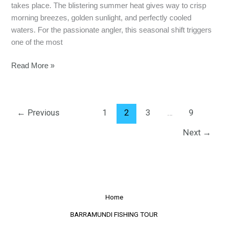
takes place. The blistering summer heat gives way to crisp
morning breezes, golden sunlight, and perfectly cooled
waters. For the passionate angler, this seasonal shift triggers
one of the most
Read More »
←
Previous
1
2
3
…
9
Next
→
Home
BARRAMUNDI FISHING TOUR