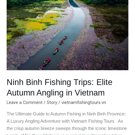
Fishing
Trips:
Elite
Autumn
Angling
in
Vietnam
Ninh Binh Fishing Trips: Elite
Autumn Angling in Vietnam
Leave a Comment
/
Story
/
vietnamfishingtours.vn
The Ultimate Guide to Autumn Fishing in Ninh Binh Province:
A Luxury Angling Adventure with Vietnam Fishing Tours As
the crisp autumn breeze sweeps through the iconic limestone