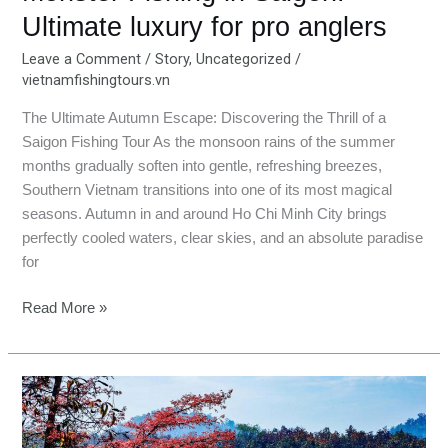
Ultimate luxury for pro anglers
Leave a Comment
/
Story
,
Uncategorized
/
vietnamfishingtours.vn
The Ultimate Autumn Escape: Discovering the Thrill of a
Saigon Fishing Tour As the monsoon rains of the summer
months gradually soften into gentle, refreshing breezes,
Southern Vietnam transitions into one of its most magical
seasons. Autumn in and around Ho Chi Minh City brings
perfectly cooled waters, clear skies, and an absolute paradise
for
Read More »
Daklak
Fishing
Trip