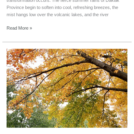
transformation occurs. The fierce summer rains of Daklak
Province begin to soften into cool, refreshing breezes, the
mist hangs low over the volcanic lakes, and the river
Read More »
Lam
Dong
Fishing
Tours:
Ultimate
Autumn
Escape
for
anglers