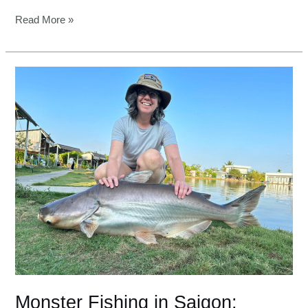
Read More »
Monster
Fishing
in
Saigon:
Ultimate
luxury
for
pro
anglers
Monster Fishing in Saigon: