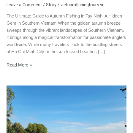
Leave a Comment
/
Story
/
vietnamfishingtours.vn
The Ultimate Guide to Autumn Fishing in Tay Ninh: A Hidden
Gem in Southern Vietnam When the golden autumn breeze
sweeps through the vibrant landscapes of Southern Vietnam,
it brings along a magical transformation for passionate anglers
worldwide. While many travelers flock to the bustling streets
of Ho Chi Minh City or the sun-kissed beaches […]
Read More »
Autumn
Fishing
in
Dong
Nai:
Catch
Monster