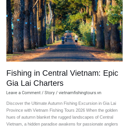
Central
Vietnam:
Epic
Gia
Lai
Charters
Fishing in Central Vietnam: Epic
Gia Lai Charters
Leave a Comment
/
Story
/
vietnamfishingtours.vn
Discover the Ultimate Autumn Fishing Excursion in Gia Lai
Province with Vietnam Fishing Tours 2026 When the golden
hues of autumn blanket the rugged landscapes of Central
Vietnam, a hidden paradise awakens for passionate anglers