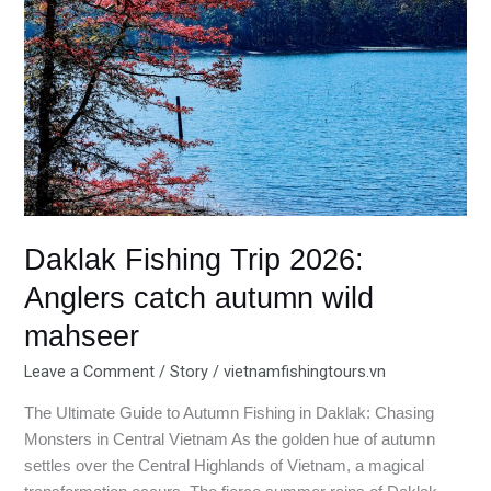
2026:
Anglers
catch
autumn
wild
mahseer
Daklak Fishing Trip 2026:
Anglers catch autumn wild
mahseer
Leave a Comment
/
Story
/
vietnamfishingtours.vn
The Ultimate Guide to Autumn Fishing in Daklak: Chasing
Monsters in Central Vietnam As the golden hue of autumn
settles over the Central Highlands of Vietnam, a magical