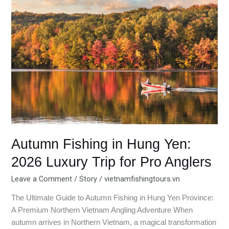
Hung
Yen:
2026
Luxury
Trip
for
Pro
Anglers
Autumn Fishing in Hung Yen:
2026 Luxury Trip for Pro Anglers
Leave a Comment
/
Story
/
vietnamfishingtours.vn
The Ultimate Guide to Autumn Fishing in Hung Yen Province:
A Premium Northern Vietnam Angling Adventure When
autumn arrives in Northern Vietnam, a magical transformation