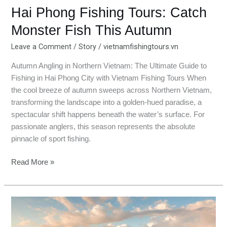
Hai Phong Fishing Tours: Catch
Monster Fish This Autumn
Leave a Comment
/
Story
/
vietnamfishingtours.vn
Autumn Angling in Northern Vietnam: The Ultimate Guide to
Fishing in Hai Phong City with Vietnam Fishing Tours When
the cool breeze of autumn sweeps across Northern Vietnam,
transforming the landscape into a golden-hued paradise, a
spectacular shift happens beneath the water’s surface. For
passionate anglers, this season represents the absolute
pinnacle of sport fishing.
Read More »
Autumn
Fishing
in