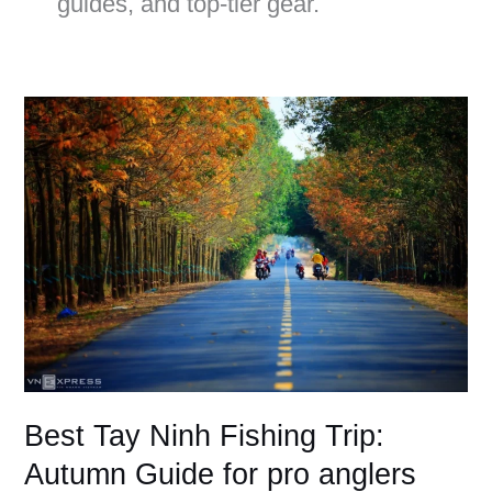
guides, and top-tier gear.
Best
Tay
Ninh
Fishing
Trip:
Autumn
Guide
for
pro
anglers
Best Tay Ninh Fishing Trip:
Autumn Guide for pro anglers