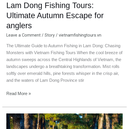
Lam Dong Fishing Tours:
Ultimate Autumn Escape for
anglers
Leave a Comment
/
Story
/
vietnamfishingtours.vn
The Ultimate Guide to Autumn Fishing in Lam Dong: Chasing
Monsters with Vietnam Fishing Tours When the cool breeze of
autumn sweeps across the Central Highlands of Vietnam, the
landscapes undergo a breathtaking transformation. Mist rolls
softly over emerald hills, pine forests whisper in the crisp air,
and the waters of Lam Dong Province stir
Read More »
Fishing
in