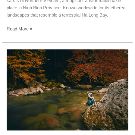
karsts of Northern Vietnam, a magical transformation takes
place in Ninh Binh Province. Known worldwide for its ethereal
landscapes that resemble a terrestrial Ha Long Bay,
Read More »
Hai
Phong
Fishing
Tours:
Catch
Monster
Fish
This
Autumn