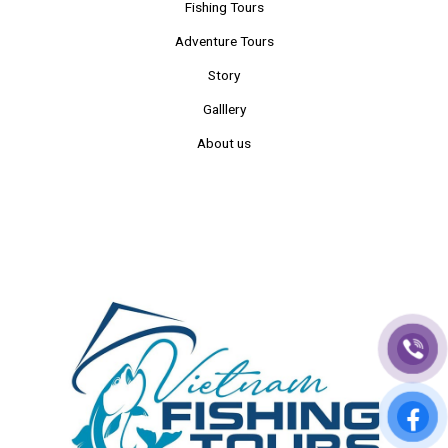
Fishing Tours
Adventure Tours
Story
Galllery
About us