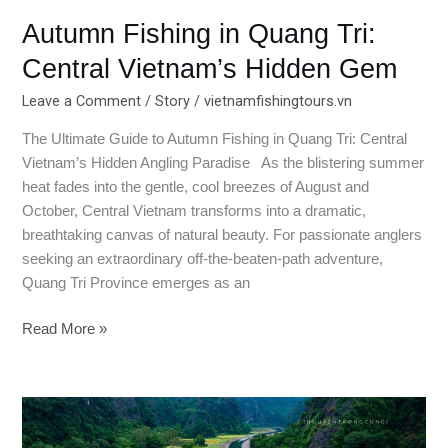
Autumn Fishing in Quang Tri:
Central Vietnam’s Hidden Gem
Leave a Comment
/
Story
/
vietnamfishingtours.vn
The Ultimate Guide to Autumn Fishing in Quang Tri: Central
Vietnam’s Hidden Angling Paradise As the blistering summer
heat fades into the gentle, cool breezes of August and
October, Central Vietnam transforms into a dramatic,
breathtaking canvas of natural beauty. For passionate anglers
seeking an extraordinary off-the-beaten-path adventure,
Quang Tri Province emerges as an
Read More »
Ninh
Binh