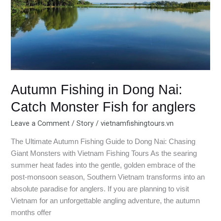
Fish
for
anglers
Autumn Fishing in Dong Nai:
Catch Monster Fish for anglers
Leave a Comment
/
Story
/
vietnamfishingtours.vn
The Ultimate Autumn Fishing Guide to Dong Nai: Chasing
Giant Monsters with Vietnam Fishing Tours As the searing
summer heat fades into the gentle, golden embrace of the
post-monsoon season, Southern Vietnam transforms into an
absolute paradise for anglers. If you are planning to visit
Vietnam for an unforgettable angling adventure, the autumn
months offer