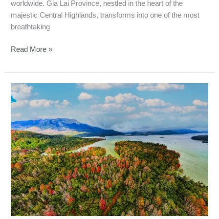
worldwide. Gia Lai Province, nestled in the heart of the
majestic Central Highlands, transforms into one of the most
breathtaking
Read More »
Autumn
Fishing
in
Quang
Tri:
Central
Vietnam’s
Hidden
Gem